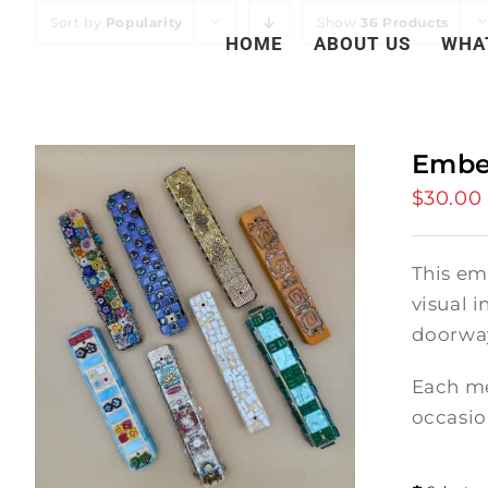
Skip
Sort by
Popularity
Show
36 Products
HOME
ABOUT US
WHA
to
content
Embe
$
30.00
This em
visual i
doorway
Each me
occasio