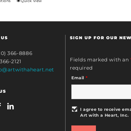
ptions
Quick View
 US
SIGN UP FOR OUR NE
10) 366-8886
Fields marked with an
 366-2121
required
fo@artwithaheart.net
Email
*
US
I agree to receive ema
Art with a Heart, Inc.