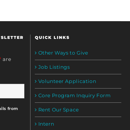
WSLETTER
QUICK LINKS
Other Ways to Give
*
are
Job Listings
Volunteer Application
Core Program Inquiry Form
ils from
Rent Our Space
Intern