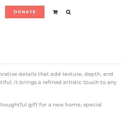
DONATE
rative details that add texture, depth, and
ful, it brings a refined artistic touch to any
houghtful gift for a new home, special