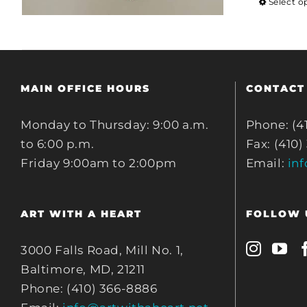
Select o
MAIN OFFICE HOURS
CONTACT
Monday to Thursday: 9:00 a.m.
Phone: (4
to 6:00 p.m.
Fax: (410)
Friday 9:00am to 2:00pm
Email:
in
ART WITH A HEART
FOLLOW 
3000 Falls Road, Mill No. 1,
Baltimore, MD, 21211
Phone: (410) 366-8886