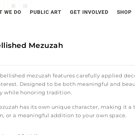
T WE DO
PUBLIC ART
GET INVOLVED
SHOP
llished Mezuzah
bellished mezuzah features carefully applied deco
nterest. Designed to be both meaningful and beauti
 while honoring tradition.
zuzah has its own unique character, making it a t
n, or a meaningful addition to your own space.