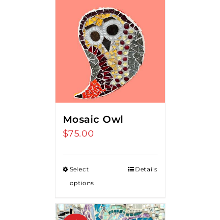
Mosaic Owl
$
75.00
Select
Details
options