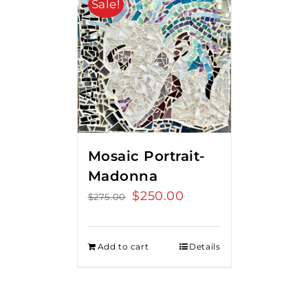
Sale!
Mosaic Portrait-
Madonna
Original
$
250.00
Current
$
275.00
price
price
was:
is:
Add to cart
Details
$275.00.
$250.00.