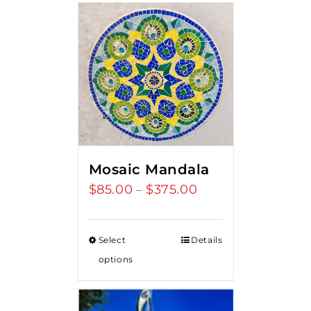
Mosaic Mandala
$
85.00
$
375.00
Price
–
range:
$85.00
Select
Details
through
options
$375.00