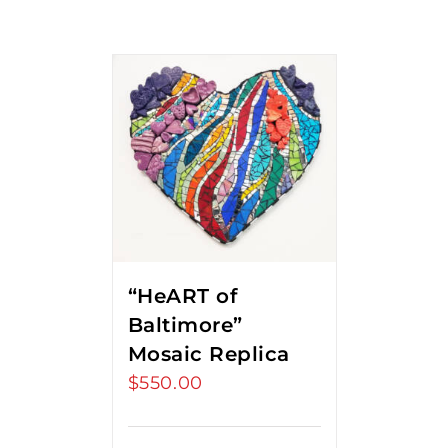
“HeART of
Baltimore”
Mosaic Replica
$
550.00