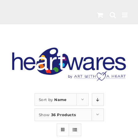
Skip
to
content
Sort by
Name
Show
36 Products