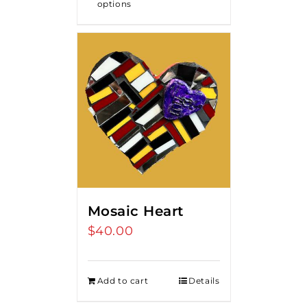
options
Mosaic Heart
$
40.00
Add to cart
Details