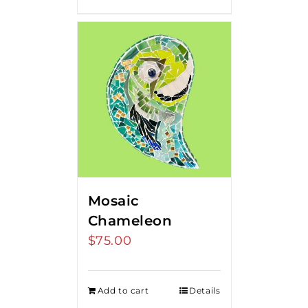
Mosaic
Chameleon
$
75.00
Add to cart
Details