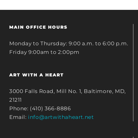
MAIN OFFICE HOURS
Monday to Thursday: 9:00 a.m. to 6:00 p.m.
Friday 9:00am to 2:00pm
ART WITH A HEART
3000 Falls Road, Mill No. 1, Baltimore, MD,
21211
Phone: (410) 366-8886
Email:
info@artwithaheart.net