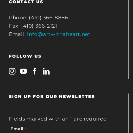
CONTACT US
Phone: (410) 366-8886
Fax: (410) 366-2121
Email:
info@artwithaheart.net
FOLLOW US
SIGN UP FOR OUR NEWSLETTER
Fields marked with an
*
are required
Email
*