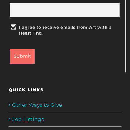
I agree to receive emails from Art with a
Heart, Inc.
QUICK LINKS
Other Ways to Give
Job Listings