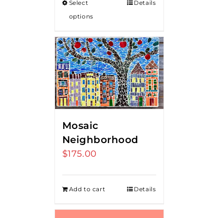
Select
Details
through
options
$80.00
Mosaic
Neighborhood
$
175.00
Add to cart
Details