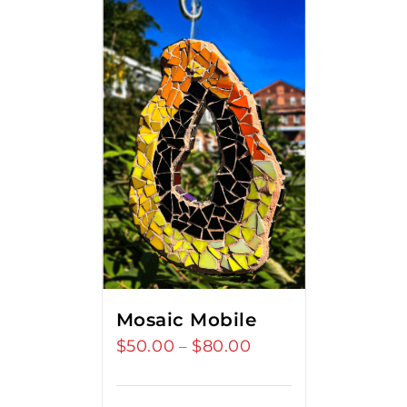
Mosaic Mobile
$
50.00
$
80.00
Price
–
range:
$50.00