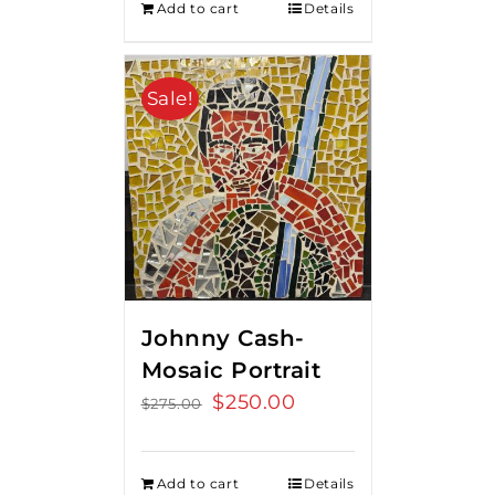
Add to cart
Details
Sale!
Johnny Cash-
Mosaic Portrait
Original
$
250.00
Current
$
275.00
price
price
was:
is:
Add to cart
Details
$275.00.
$250.00.