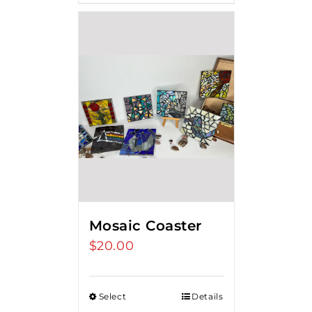
Mosaic Coaster
$
20.00
Select
Details