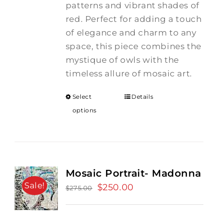
patterns and vibrant shades of
red. Perfect for adding a touch
of elegance and charm to any
space, this piece combines the
mystique of owls with the
timeless allure of mosaic art.
Select
Details
options
Mosaic Portrait- Madonna
Sale!
Original
$
250.00
Current
$
275.00
price
price
was:
is: