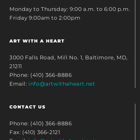
Monday to Thursday: 9:00 a.m. to 6:00 p.m.
Friday 9:00am to 2:00pm
ART WITH A HEART
3000 Falls Road, Mill No. 1, Baltimore, MD,
21211
Phone: (410) 366-8886
Email:
info@artwithaheart.net
CONTACT US
Phone: (410) 366-8886
Fax: (410) 366-2121