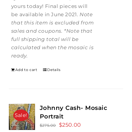
yours today! Final pieces will
be available in June 2021.
Note
that this item is excluded from
sales and coupons.
*Note that
full shipping total will be
calculated when the mosaic is
ready.
Add to cart
Details
Johnny Cash- Mosaic
Sale!
Portrait
Original
$
250.00
Current
$
275.00