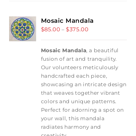
Mosaic Mandala
$
85.00
$
375.00
Price
–
range:
$85.00
Mosaic Mandala
, a beautiful
through
fusion of art and tranquility.
$375.00
Our volunteers meticulously
handcrafted each piece,
showcasing an intricate design
that weaves together vibrant
colors and unique patterns.
Perfect for adorning a spot on
your wall, this mandala
radiates harmony and
creativity.