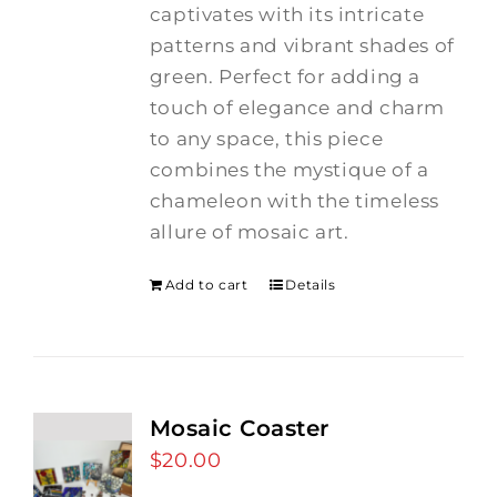
captivates with its intricate
patterns and vibrant shades of
green. Perfect for adding a
touch of elegance and charm
to any space, this piece
combines the mystique of a
chameleon with the timeless
allure of mosaic art.
Add to cart
Details
Mosaic Coaster
$
20.00