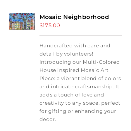
Mosaic Neighborhood
$
175.00
Handcrafted with care and
detail by volunteers!
I
ntroducing our Multi-Colored
House inspired Mosaic Art
Piece: a vibrant blend of colors
and intricate craftsmanship.
It
adds a touch of love and
creativity to any space, perfect
for gifting or enhancing your
decor.