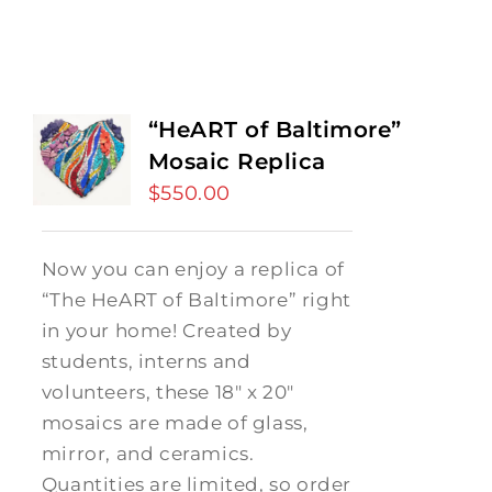
“HeART of Baltimore”
Mosaic Replica
$
550.00
Now you can enjoy a replica of
“The HeART of Baltimore” right
in your home! Created by
students, interns and
volunteers, these 18" x 20"
mosaics are made of glass,
mirror, and ceramics.
Quantities are limited, so order