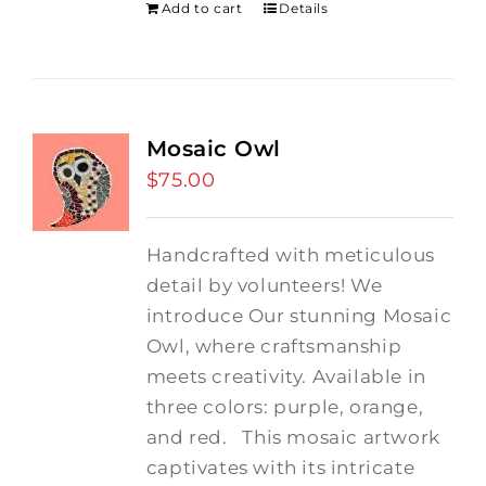
Add to cart
Details
Mosaic Owl
$
75.00
Handcrafted with meticulous
detail by volunteers! We
introduce Our stunning Mosaic
Owl, where craftsmanship
meets creativity. Available in
three colors: purple, orange,
and red.
This mosaic artwork
captivates with its intricate