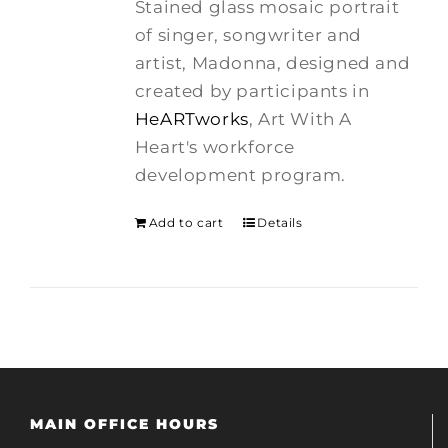
Stained glass mosaic portrait
$275.00.
$250.00.
of singer, songwriter and
artist, Madonna, designed and
created by participants in
HeARTworks
, Art With A
Heart's workforce
development program.
Add to cart
Details
MAIN OFFICE HOURS