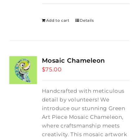
price
price
was:
is:
$275.00.
$250.00.
Add to cart
Details
Mosaic Chameleon
$
75.00
Handcrafted with meticulous
detail by volunteers! We
introduce our stunning Green
Art Piece Mosaic Chameleon,
where craftsmanship meets
creativity.
This mosaic artwork