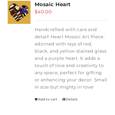
Mosaic Heart
$
40.00
Handcrafted with care and
detail! Heart Mosaic Art Piece:
adorned with rays of red,
black, and yellow stained glass
and a purple heart.
It adds a
touch of love and creativity to
any space, perfect for gifting
or enhancing your decor. Small
in size but mighty in love!
Add to cart
Details