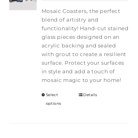
Mosaic Coasters, the perfect
blend of artistry and
functionality! Hand-cut stained
glass pieces designed on an
acrylic backing and sealed
with grout to create a resilient
surface. Protect your surfaces
in style and add a touch of
mosaic magic to your home!
Select
Details
options