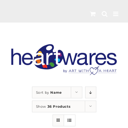
Skip
to
content
Sort by
Name
Show
36 Products