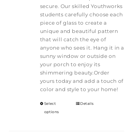
secure. Our skilled Youthworks
students carefully choose each
piece of glass to create a
unique and beautiful pattern
that will catch the eye of
anyone who sees it. Hang it in a
sunny window or outside on
your porch to enjoy its
shimmering beauty.Order
yours today and add a touch of
color and style to your home!
Select
Details
options