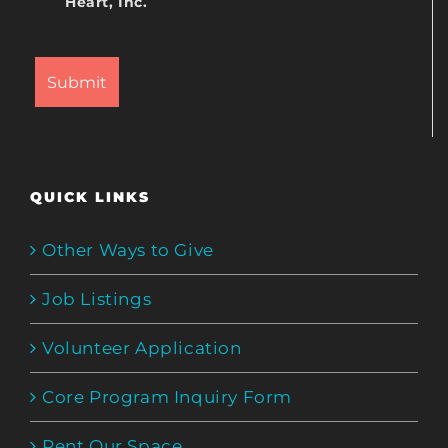
Heart, Inc.
QUICK LINKS
Other Ways to Give
Job Listings
Volunteer Application
Core Program Inquiry Form
Rent Our Space