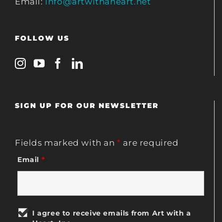
Email:
info@artwithaheart.net
FOLLOW US
SIGN UP FOR OUR NEWSLETTER
Fields marked with an
*
are required
Email
*
I agree to receive emails from Art with a