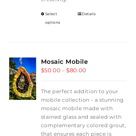
Select
Details
options
Mosaic Mobile
$
50.00
$
80.00
Price
–
range:
$50.00
The perfect addition to your
through
mobile collection - a stunning
$80.00
mosaic mobile made with
stained glass and sealed with
complementary colored grout,
that ensures each piece is