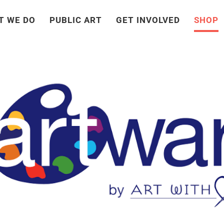
T WE DO
PUBLIC ART
GET INVOLVED
SHOP