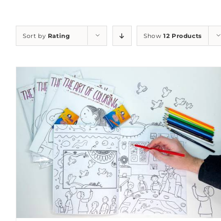
Sort by
Rating
Show
12 Products