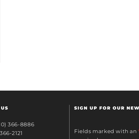
 US
SIGN UP FOR OUR NE
10) 366-8886
Fields marked with an
 366-2121