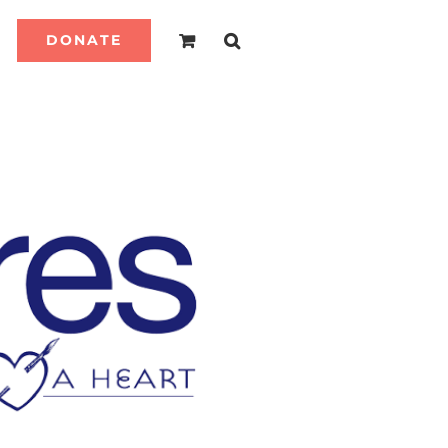
DONATE