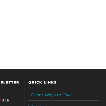
WSLETTER
QUICK LINKS
Other Ways to Give
*
are