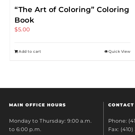
“The Art of Coloring” Coloring
Book
$
5.00
Add to cart
Quick View
MAIN OFFICE HOURS
CONTACT
Monday to Thursday: 9:00 a.m.
Phone: (4
to 6:00 p.m.
Fax: (410)