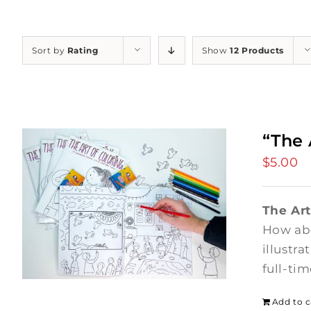
Sort by
Rating
Show
12 Products
“The 
$
5.00
The Art
How abo
illustr
full-ti
Add to c