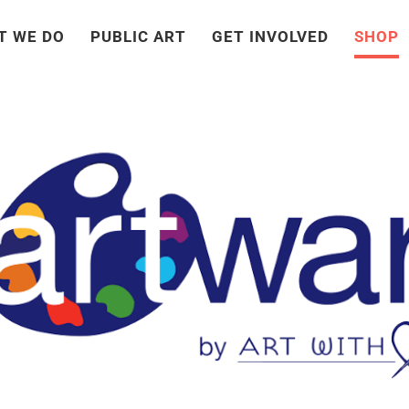
T WE DO
PUBLIC ART
GET INVOLVED
SHOP