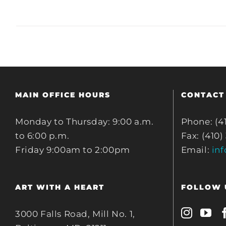
MAIN OFFICE HOURS
CONTACT
Monday to Thursday: 9:00 a.m.
Phone: (4
to 6:00 p.m.
Fax: (410)
Friday 9:00am to 2:00pm
Email:
in
ART WITH A HEART
FOLLOW 
3000 Falls Road, Mill No. 1,