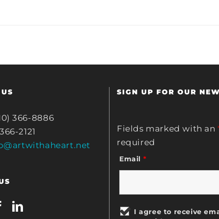
 US
SIGN UP FOR OUR NE
10) 366-8886
Fields marked with an
 366-2121
required
fo@artwithaheart.net
Email
*
US
I agree to receive ema