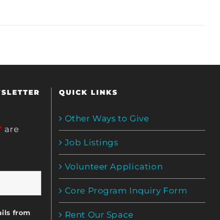
WSLETTER
QUICK LINKS
Other Ways to Give
*
are
Job Listings
Volunteer Application
Core Program Inquiry Form
ils from
Rent Our Space