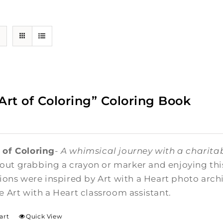
Art of Coloring” Coloring Book
 of Coloring
-
A whimsical journey with a charitab
ut grabbing a crayon or marker and enjoying this 
ations were inspired by Art with a Heart photo arc
me Art with a Heart classroom assistant.
art
Quick View