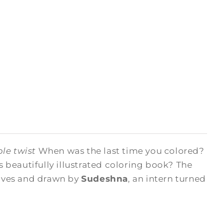
le twist
When was the last time you colored?
beautifully illustrated coloring book? The
hives and drawn by
Sudeshna
, an intern turned