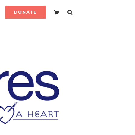
DONATE