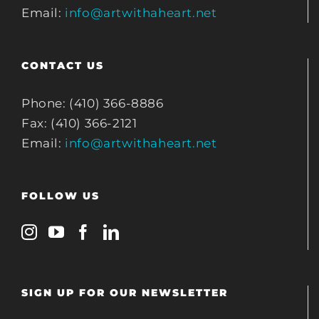
Email:
info@artwithaheart.net
CONTACT US
Phone: (410) 366-8886
Fax: (410) 366-2121
Email:
info@artwithaheart.net
FOLLOW US
SIGN UP FOR OUR NEWSLETTER