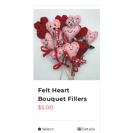
Felt Heart
Bouquet Fillers
$
5.00
Select
Details