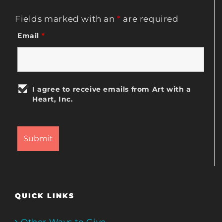
Fields marked with an
*
are required
Email
*
I agree to receive emails from Art with a
Heart, Inc.
QUICK LINKS
Other Ways to Give