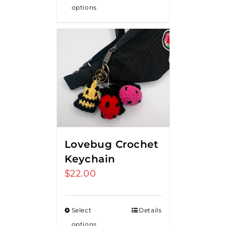
options
Lovebug Crochet
Keychain
$
22.00
Select
Details
options