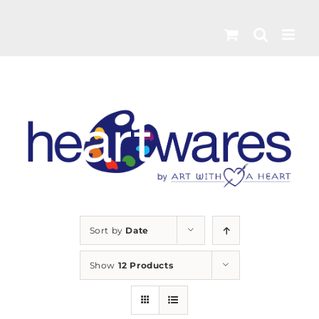
Skip
to
content
Sort by
Date
Show
12 Products