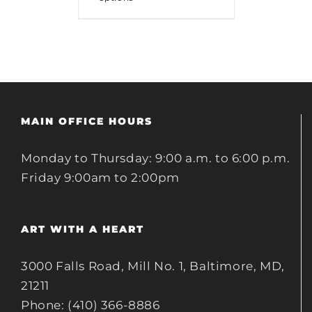
MAIN OFFICE HOURS
Monday to Thursday: 9:00 a.m. to 6:00 p.m.
Friday 9:00am to 2:00pm
ART WITH A HEART
3000 Falls Road, Mill No. 1, Baltimore, MD,
21211
Phone: (410) 366-8886