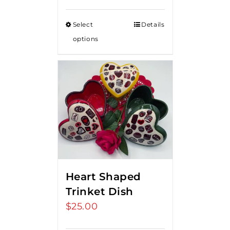
Select
Details
options
Heart Shaped
Trinket Dish
$
25.00