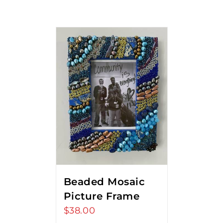
Beaded Mosaic
Picture Frame
$
38.00