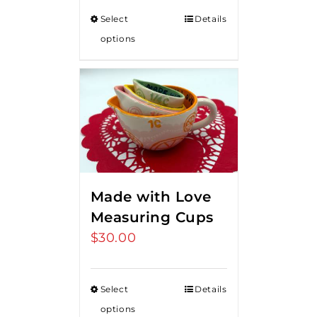
Select
Details
options
Made with Love
Measuring Cups
$
30.00
Select
Details
options