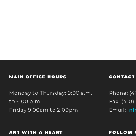
MAIN OFFICE HOURS
CONTACT
Monday to Thursday: 9:00 a.m.
Phone: (4
to 6:00 p.m.
Fax: (410)
Friday 9:00am to 2:00pm
Email:
in
ART WITH A HEART
FOLLOW 