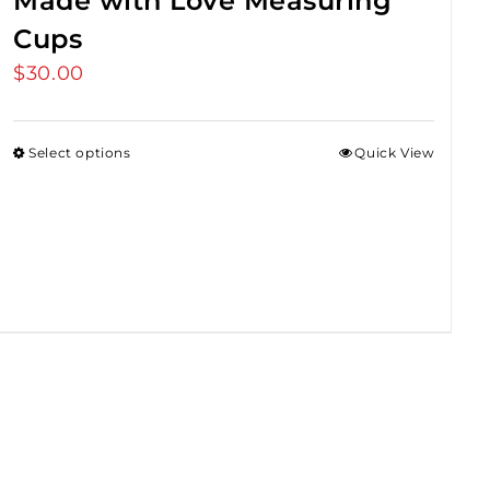
Made with Love Measuring
Cups
$
30.00
Select options
Quick View