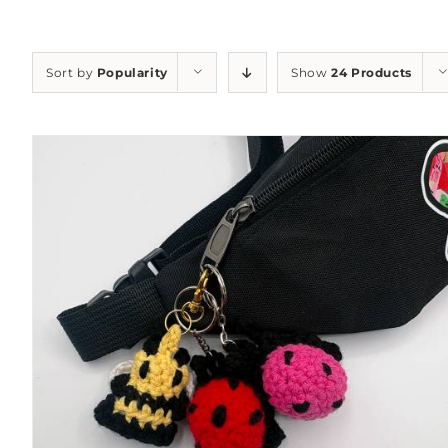
Sort by
Popularity
Show
24 Products