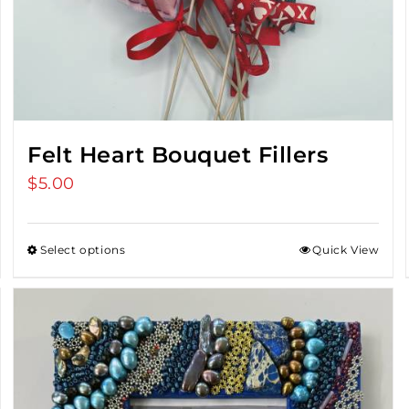
Felt Heart Bouquet Fillers
$
5.00
Select options
Quick View