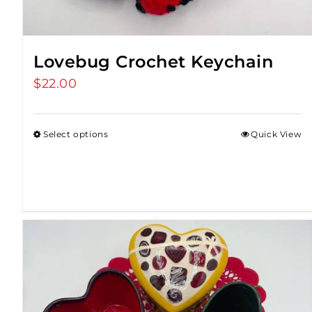
Lovebug Crochet Keychain
$
22.00
Select options
Quick View