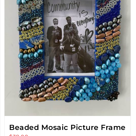
Beaded Mosaic Picture Frame