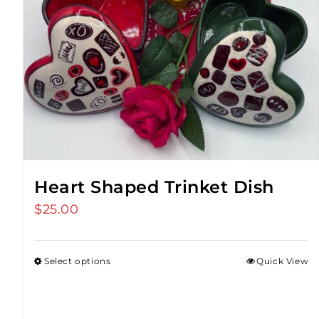
Heart Shaped Trinket Dish
$
25.00
Select options
Quick View