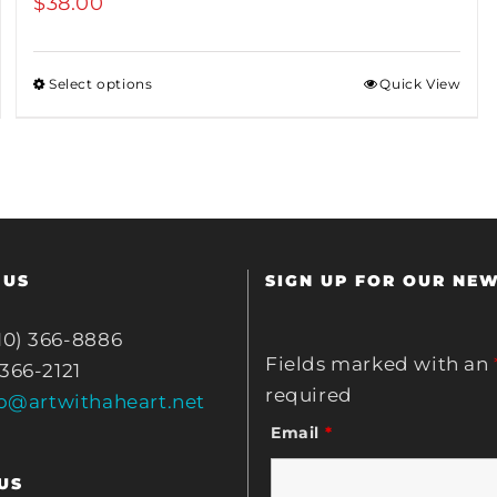
$
38.00
Select options
Quick View
 US
SIGN UP FOR OUR NE
10) 366-8886
Fields marked with an
 366-2121
required
fo@artwithaheart.net
Email
*
US