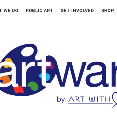
T WE DO
PUBLIC ART
GET INVOLVED
SHOP