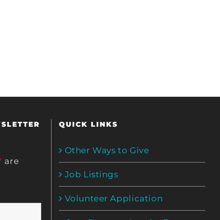
WSLETTER
QUICK LINKS
Other Ways to Give
*
are
Job Listings
Volunteer Application