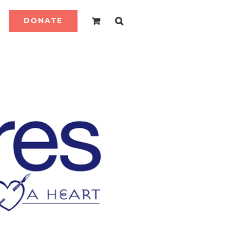
DONATE