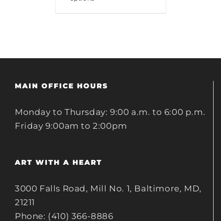
MAIN OFFICE HOURS
Monday to Thursday: 9:00 a.m. to 6:00 p.m.
Friday 9:00am to 2:00pm
ART WITH A HEART
3000 Falls Road, Mill No. 1, Baltimore, MD,
21211
Phone: (410) 366-8886