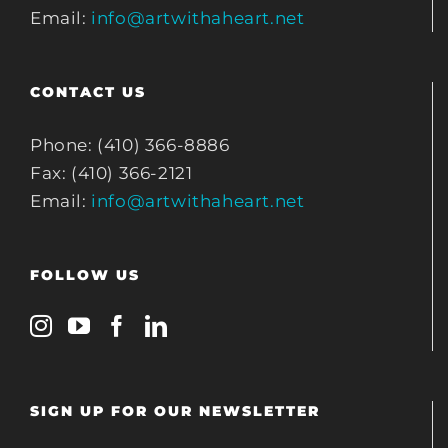
Email:
info@artwithaheart.net
CONTACT US
Phone: (410) 366-8886
Fax: (410) 366-2121
Email:
info@artwithaheart.net
FOLLOW US
SIGN UP FOR OUR NEWSLETTER