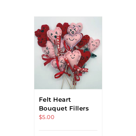
Felt Heart
Bouquet Fillers
$
5.00