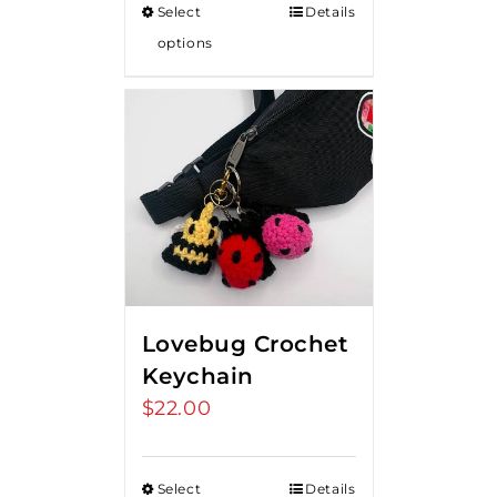
Select
Details
options
Lovebug Crochet
Keychain
$
22.00
Select
Details