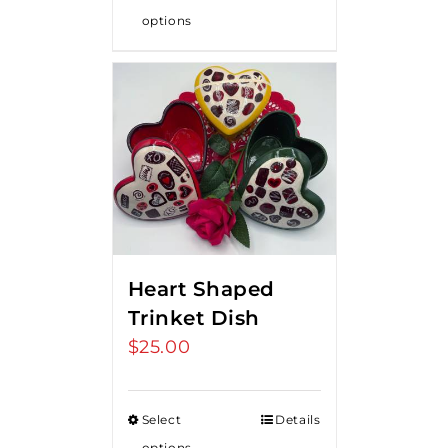
options
Heart Shaped
Trinket Dish
$
25.00
Select
Details
options