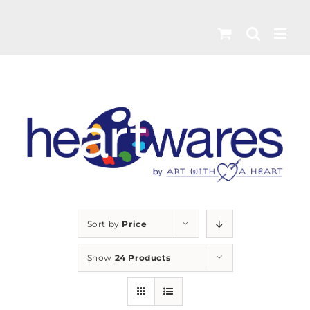
Skip
to
content
Sort by
Price
Show
24 Products