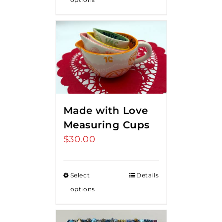
Made with Love
Measuring Cups
$
30.00
Select
Details
options