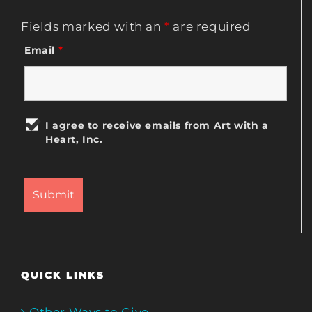
Fields marked with an
*
are required
Email
*
I agree to receive emails from Art with a
Heart, Inc.
QUICK LINKS
Other Ways to Give