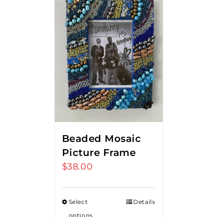
Beaded Mosaic
Picture Frame
$
38.00
Select
Details
options