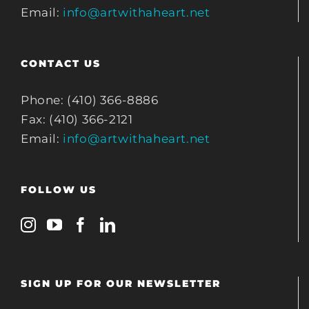
Email:
info@artwithaheart.net
CONTACT US
Phone: (410) 366-8886
Fax: (410) 366-2121
Email:
info@artwithaheart.net
FOLLOW US
SIGN UP FOR OUR NEWSLETTER