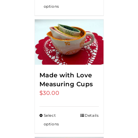
options
Made with Love
Measuring Cups
$
30.00
Select
Details
options