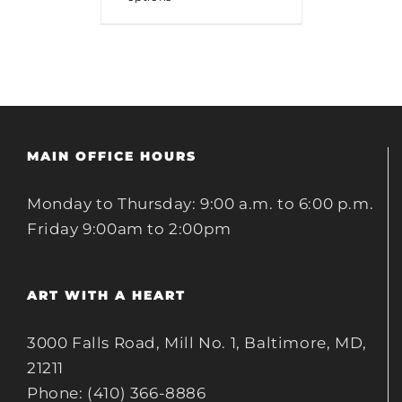
MAIN OFFICE HOURS
Monday to Thursday: 9:00 a.m. to 6:00 p.m.
Friday 9:00am to 2:00pm
ART WITH A HEART
3000 Falls Road, Mill No. 1, Baltimore, MD,
21211
Phone: (410) 366-8886