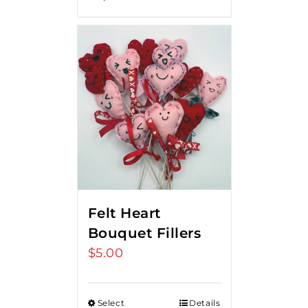
Felt Heart
Bouquet Fillers
$
5.00
Select
Details