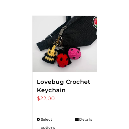
Lovebug Crochet
Keychain
$
22.00
Select
Details
options