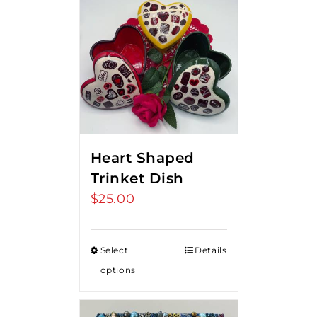
Heart Shaped
Trinket Dish
$
25.00
Select
Details
options