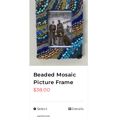
Beaded Mosaic
Picture Frame
$
38.00
Select
Details
options