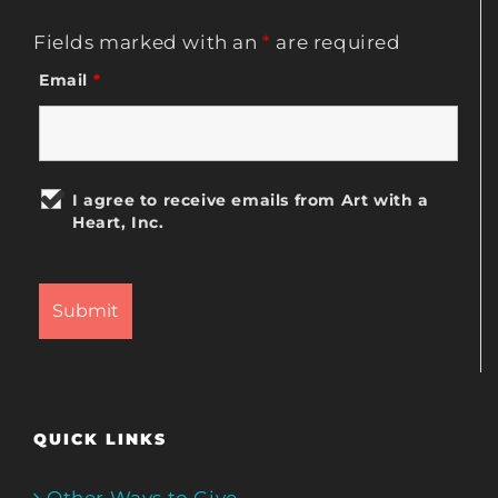
Fields marked with an
*
are required
Email
*
I agree to receive emails from Art with a
Heart, Inc.
QUICK LINKS
Other Ways to Give