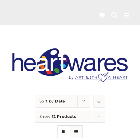
Skip
to
content
Sort by
Date
Show
12 Products