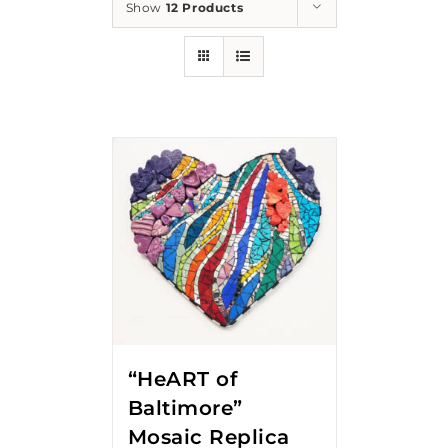
Show
12 Products
“HeART of
Baltimore”
Mosaic Replica