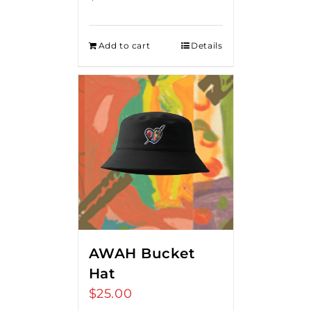
Add to cart
Details
AWAH Bucket
Hat
$
25.00