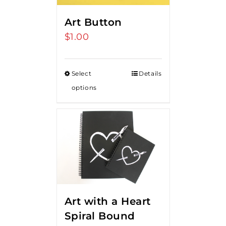
Art Button
$
1.00
Select
Details
options
Art with a Heart
Spiral Bound