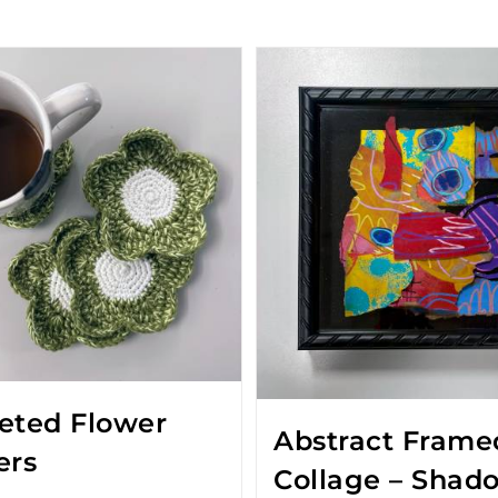
eted Flower
Abstract Frame
ers
Collage – Shad