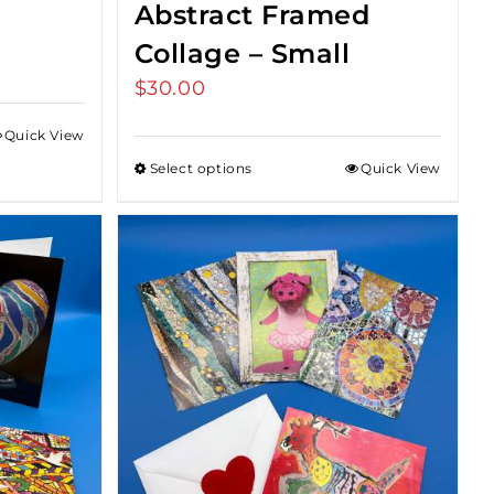
Abstract Framed
Collage – Small
$
30.00
Quick View
Select options
Quick View