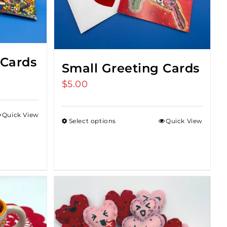
 Cards
Small Greeting Cards
$
5.00
Quick View
Select options
Quick View