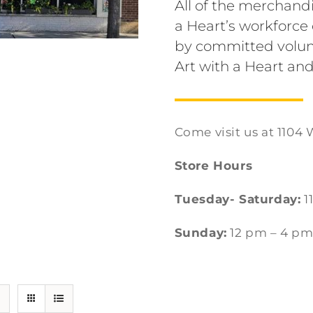
All of the merchandi
a Heart’s workforc
by committed volun
Art with a Heart and
Come visit us at 1104 
Store Hours
Tuesday- Saturday:
1
Sunday:
12 pm – 4 p