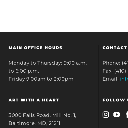
MAIN OFFICE HOURS
CONTACT
Monday to Thursday: 9:00 a.m.
Phone: (4
to 6:00 p.m.
Fax: (410)
Friday 9:00am to 2:00pm
Email:
in
ART WITH A HEART
FOLLOW 
3000 Falls Road, Mill No. 1,
Baltimore, MD, 21211