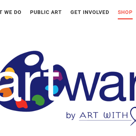
T WE DO
PUBLIC ART
GET INVOLVED
SHOP