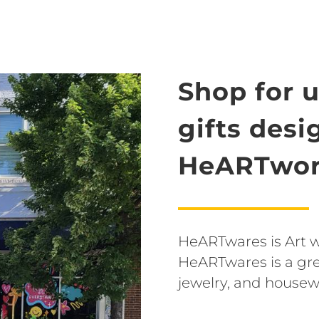
Shop for 
gifts des
HeARTwor
HeARTwares is Art wit
HeARTwares is a grea
jewelry, and housew