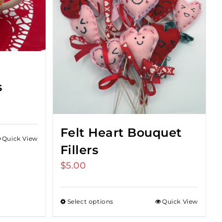
e
s
Felt Heart Bouquet
Quick View
Fillers
$
5.00
Select options
Quick View