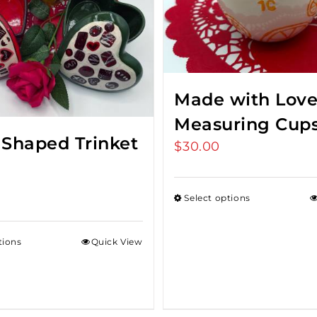
Made with Lov
Measuring Cup
 Shaped Trinket
$
30.00
Select options
tions
Quick View