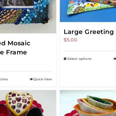
Large Greeting
$
5.00
d Mosaic
re Frame
Select options
tions
Quick View