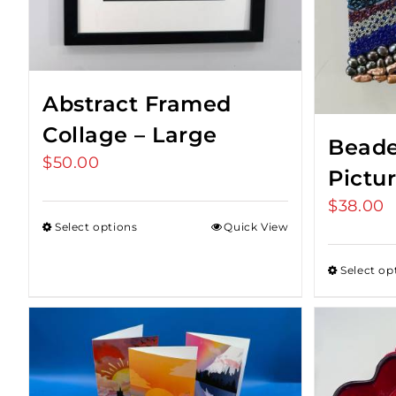
Abstract Framed
Collage – Large
Beade
$
50.00
Pictu
$
38.00
Select options
Quick View
Select op