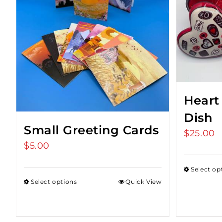
Heart
Dish
Small Greeting Cards
$
25.00
$
5.00
Select op
Select options
Quick View