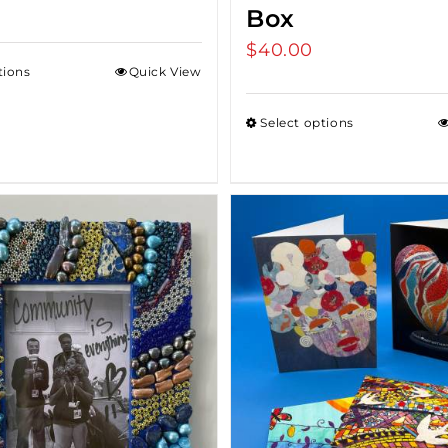
Box
$
40.00
tions
Quick View
Select options