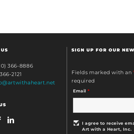
 US
SIGN UP FOR OUR NE
10) 366-8886
Fields marked with an
 366-2121
required
fo@artwithaheart.net
Email
*
US
I agree to receive ema
Art with a Heart, Inc.