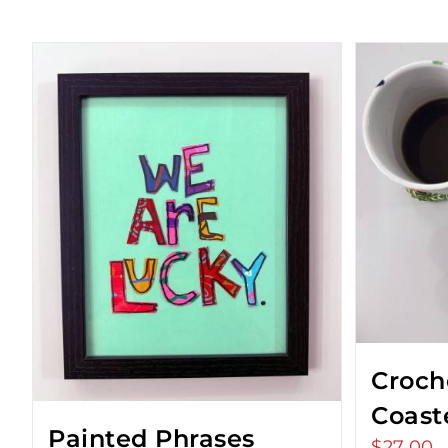
Croch
Coast
Painted Phrases
$
27.00