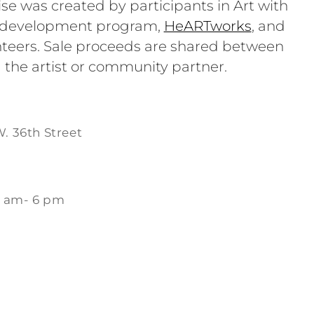
se was created by participants in Art with
e development program,
HeARTworks
, and
teers. Sale proceeds are shared between
 the artist or community partner.
W. 36th Street
1 am- 6 pm
m