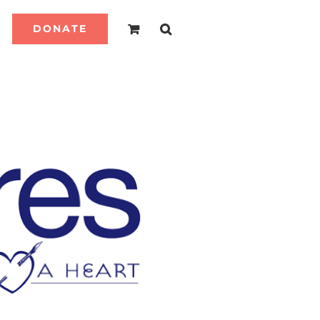
DONATE