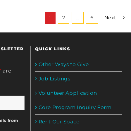
1
2
…
6
Next
WSLETTER
QUICK LINKS
Other Ways to Give
*
are
Job Listings
Volunteer Application
Core Program Inquiry Form
ils from
Rent Our Space