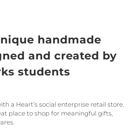
unique handmade
igned and created by
ks students
h a Heart’s social enterprise retail store.
t place to shop for meaningful gifts,
ares.