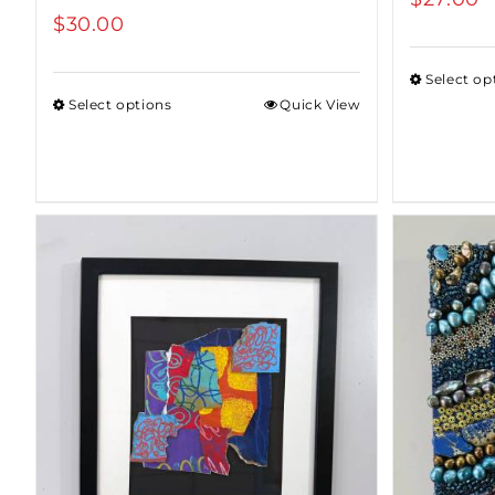
$
30.00
Select op
Select options
Quick View