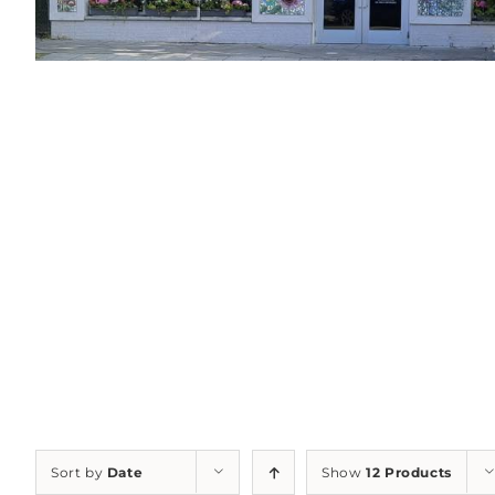
Sort by
Date
Show
12 Products