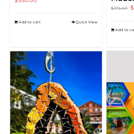
$
550.00
O
$
$
275.00
p
Add to cart
Quick View
w
Add to ca
$