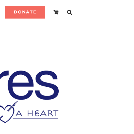
DONATE