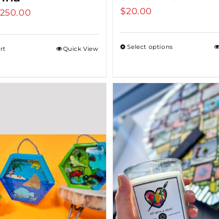
$
20.00
riginal
250.00
Current
rice
price
as:
is:
Select options
rt
Quick View
275.00.
$250.00.