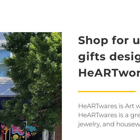
Shop for 
gifts des
HeARTwor
HeARTwares is Art wit
HeARTwares is a grea
jewelry, and housew