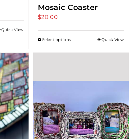
Mosaic Coaster
$
20.00
Quick View
Select options
Quick View