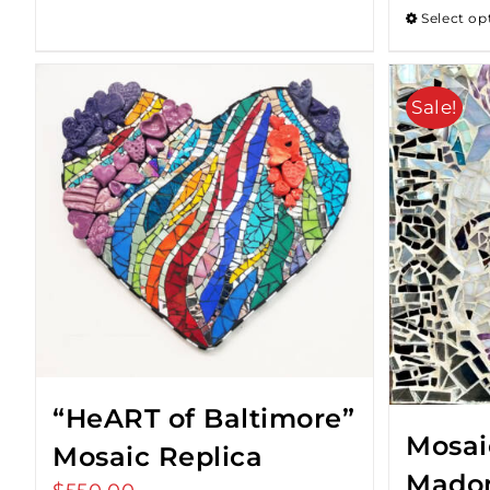
Select op
Sale!
“HeART of Baltimore”
Mosaic
Mosaic Replica
Mado