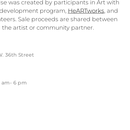
se was created by participants in Art with
e development program,
HeARTworks
, and
teers. Sale proceeds are shared between
 the artist or community partner.
W. 36th Street
1 am- 6 pm
m