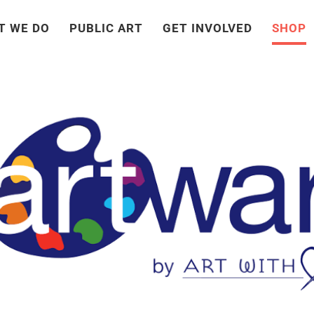
T WE DO
PUBLIC ART
GET INVOLVED
SHOP