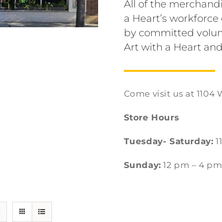
All of the merchandi
a Heart’s workforc
by committed volun
Art with a Heart and
Come visit us at 1104 
Store Hours
Tuesday- Saturday:
1
Sunday:
12 pm – 4 p