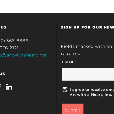
 US
SIGN UP FOR OUR NE
10) 366-8886
Fields marked with an
 366-2121
required
fo@artwithaheart.net
Email
*
US
I agree to receive ema
Art with a Heart, Inc.