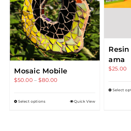
Resin
ama
$
25.00
Mosaic Mobile
$
50.00
$
80.00
Price
–
range:
Select op
$50.00
Select options
Quick View
through
$80.00