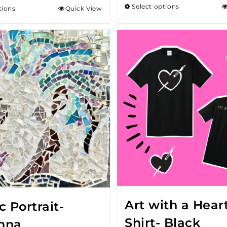
Select options
tions
Quick View
throu
$18.00
Art with a Heart
 Portrait-
Shirt- Black
nna