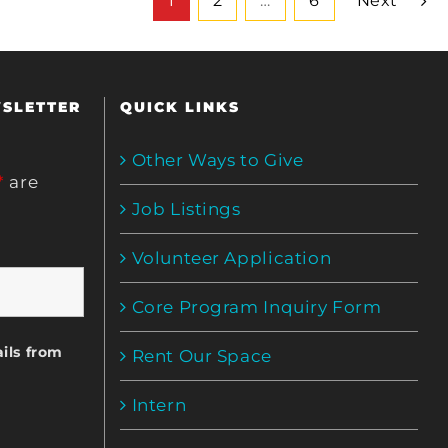
1
2
…
6
Next
WSLETTER
QUICK LINKS
Other Ways to Give
*
are
Job Listings
Volunteer Application
Core Program Inquiry Form
ils from
Rent Our Space
Intern