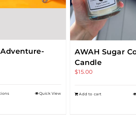
 Adventure-
AWAH Sugar Co
Candle
$
15.00
tions
Quick View
Add to cart