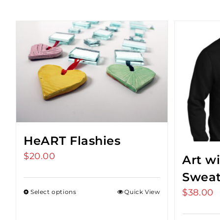
HeART Flashies
$
20.00
Art w
Sweat
$
38.00
Select options
Quick View