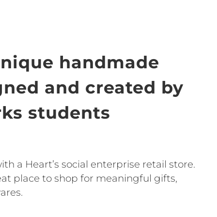
unique handmade
igned and created by
ks students
h a Heart’s social enterprise retail store.
t place to shop for meaningful gifts,
ares.