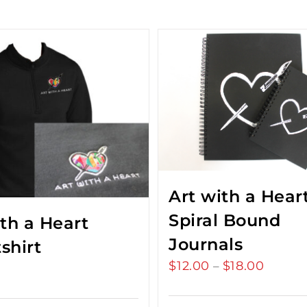
Art with a Hear
Spiral Bound
ith a Heart
Journals
shirt
$
12.00
$
18.00
Price
–
range:
$12.00