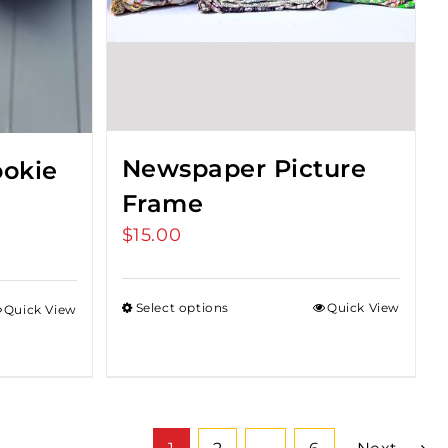
Newspaper Picture
okie
Frame
$
15.00
Select options
Quick View
Quick View