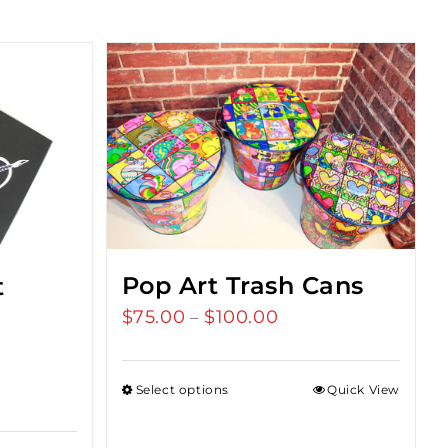
Pop Art Trash Cans
t
$
75.00
$
100.00
Price
–
range:
$75.00
Select options
Quick View
through
$100.00