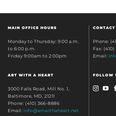
MAIN OFFICE HOURS
CONTACT
Monday to Thursday: 9:00 a.m.
Phone: (4
to 6:00 p.m.
Fax: (410)
Friday 9:00am to 2:00pm
Email:
in
ART WITH A HEART
FOLLOW 
3000 Falls Road, Mill No. 1,
Baltimore, MD, 21211
Phone: (410) 366-8886
Email:
info@artwithaheart.net