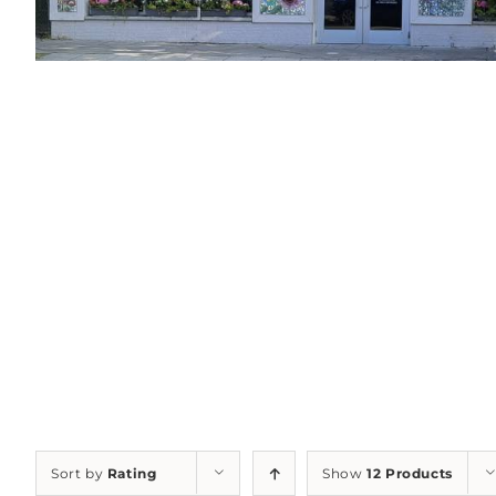
Sort by
Rating
Show
12 Products