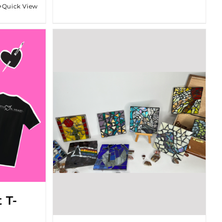
Quick View
gh
 T-