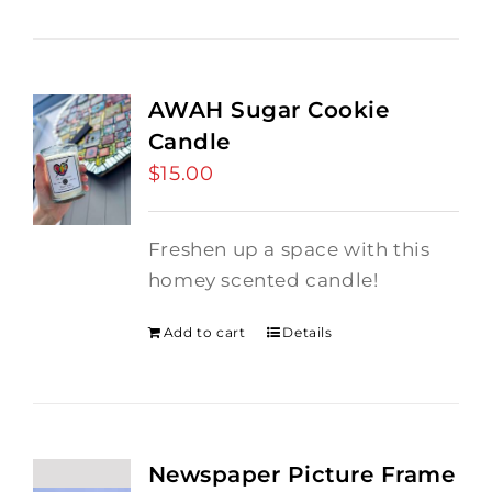
AWAH Sugar Cookie
Candle
$
15.00
Freshen up a space with this
homey scented candle!
Add to cart
Details
Newspaper Picture Frame