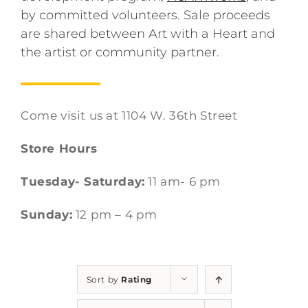
by committed volunteers. Sale proceeds
are shared between Art with a Heart and
the artist or community partner.
Come visit us at 1104 W. 36th Street
Store Hours
Tuesday- Saturday:
11 am- 6 pm
Sunday:
12 pm – 4 pm
Sort by
Rating