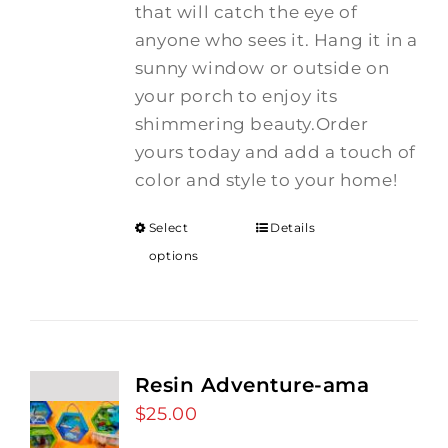
that will catch the eye of
anyone who sees it. Hang it in a
sunny window or outside on
your porch to enjoy its
shimmering beauty.Order
yours today and add a touch of
color and style to your home!
Select
Details
options
Resin Adventure-ama
$
25.00