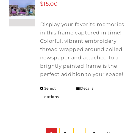
$
15.00
Display your favorite memories
in this frame captured in time!
Colorful, vibrant embroidery
thread wrapped around coiled
newspaper and attached to a
brightly painted frame is the
perfect addition to your space!
Select
Details
options