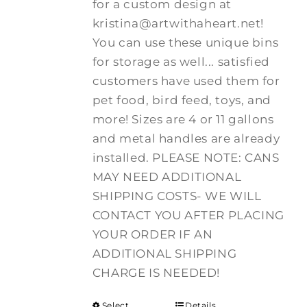
for a custom design at
kristina@artwithaheart.net!
You can use these unique bins
for storage as well... satisfied
customers have used them for
pet food, bird feed, toys, and
more! Sizes are 4 or 11 gallons
and metal handles are already
installed. PLEASE NOTE: CANS
MAY NEED ADDITIONAL
SHIPPING COSTS- WE WILL
CONTACT YOU AFTER PLACING
YOUR ORDER IF AN
ADDITIONAL SHIPPING
CHARGE IS NEEDED!
Select
Details