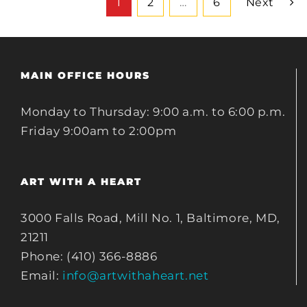
1
2
…
6
Next
MAIN OFFICE HOURS
Monday to Thursday: 9:00 a.m. to 6:00 p.m.
Friday 9:00am to 2:00pm
ART WITH A HEART
3000 Falls Road, Mill No. 1, Baltimore, MD,
21211
Phone: (410) 366-8886
Email:
info@artwithaheart.net