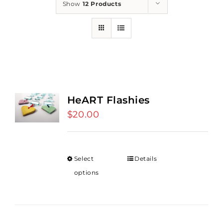
Show
12 Products
HeART Flashies
$
20.00
Select
Details
options