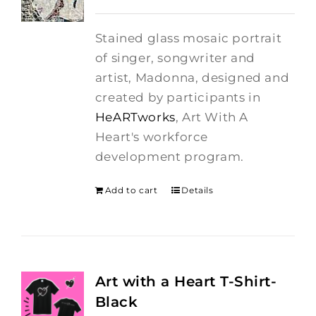
price
price
was:
is:
Stained glass mosaic portrait
$275.00.
$250.00.
of singer, songwriter and
artist, Madonna, designed and
created by participants in
HeARTworks
, Art With A
Heart's workforce
development program.
Add to cart
Details
Art with a Heart T-Shirt-
Black