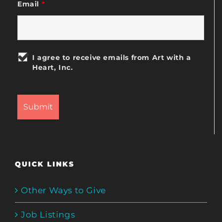
Email
*
I agree to receive emails from Art with a
Heart, Inc.
QUICK LINKS
Other Ways to Give
Job Listings