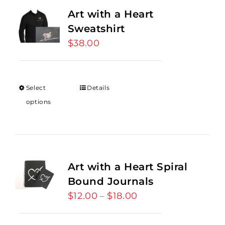
Art with a Heart
Sweatshirt
$
38.00
Select
Details
options
Art with a Heart Spiral
Bound Journals
$
12.00
$
18.00
Price
–
range:
$12.00