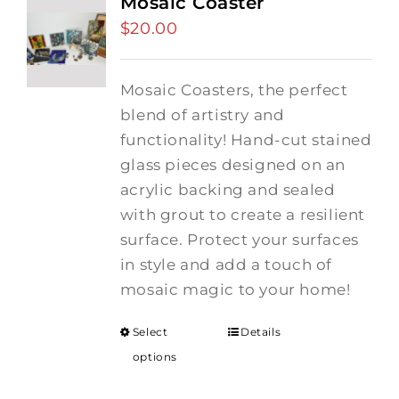
Mosaic Coaster
$
20.00
Mosaic Coasters, the perfect
blend of artistry and
functionality! Hand-cut stained
glass pieces designed on an
acrylic backing and sealed
with grout to create a resilient
surface. Protect your surfaces
in style and add a touch of
mosaic magic to your home!
Select
Details
options