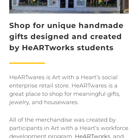
Shop for unique handmade
gifts designed and created
by HeARTworks students
HeARTwares is Art with a Heart’s social
enterprise retail store. HeARTwares is a
great place to shop for meaningful gifts,
jewelry, and housewares.
All of the merchandise was created by
participants in Art with a Heart’s workforce
development program,
HeARTworks
, and