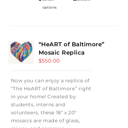
options
“HeART of Baltimore”
Mosaic Replica
$
550.00
Now you can enjoy a replica of
“The HeART of Baltimore” right
in your home! Created by
students, interns and
volunteers, these 18" x 20"
mosaics are made of glass,