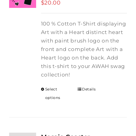
$
20.00
100 % Cotton T-Shirt displaying
Art with a Heart distinct heart
with paint brush logo on the
front and complete Art with a
Heart logo on the back. Add
this t-shirt to your AWAH swag
collection!
Select
Details
options