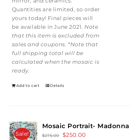
mirror, and ceramics.
Quantities are limited, so order
yours today! Final pieces will
be available in June 2021.
Note
that this item is excluded from
sales and coupons.
*Note that
full shipping total will be
calculated when the mosaic is
ready.
Add to cart
Details
Mosaic Portrait- Madonna
Sale!
Original
$
250.00
Current
$
275.00