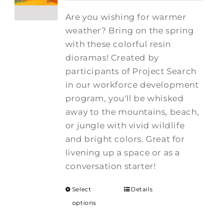
Are you wishing for warmer
weather? Bring on the spring
with these colorful resin
dioramas! Created by
participants of Project Search
in our workforce development
program, you'll be whisked
away to the mountains, beach,
or jungle with vivid wildlife
and bright colors. Great for
livening up a space or as a
conversation starter!
Select
Details
options