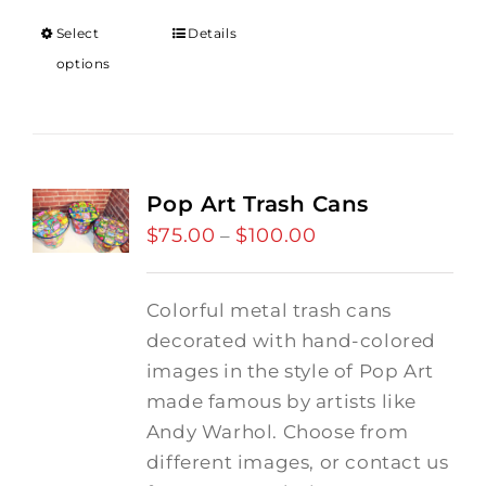
through
Select
Details
$18.00
options
Pop Art Trash Cans
$
75.00
$
100.00
Price
–
range:
$75.00
Colorful metal trash cans
through
decorated with hand-colored
$100.00
images in the style of Pop Art
made famous by artists like
Andy Warhol. Choose from
different images, or contact us