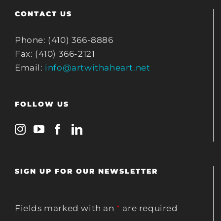
CONTACT US
Phone: (410) 366-8886
Fax: (410) 366-2121
Email:
info@artwithaheart.net
FOLLOW US
SIGN UP FOR OUR NEWSLETTER
Fields marked with an
*
are required