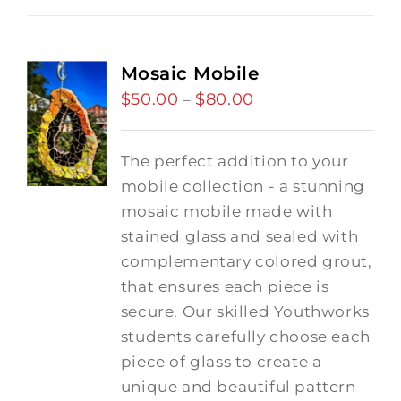
Mosaic Mobile
$
50.00
$
80.00
Price
–
range:
$50.00
The perfect addition to your
through
mobile collection - a stunning
$80.00
mosaic mobile made with
stained glass and sealed with
complementary colored grout,
that ensures each piece is
secure. Our skilled Youthworks
students carefully choose each
piece of glass to create a
unique and beautiful pattern