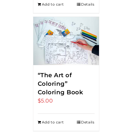
Add to cart
Details
“The Art of
Coloring”
Coloring Book
$
5.00
Add to cart
Details