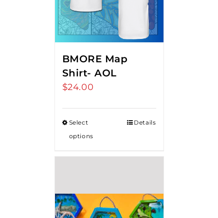
BMORE Map
Shirt- AOL
$
24.00
Select
Details
options