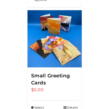
Small Greeting
Cards
$
5.00
Select
Details