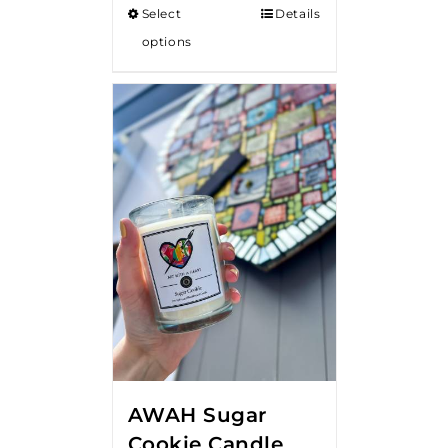
Select
Details
through
options
$18.00
AWAH Sugar
Cookie Candle