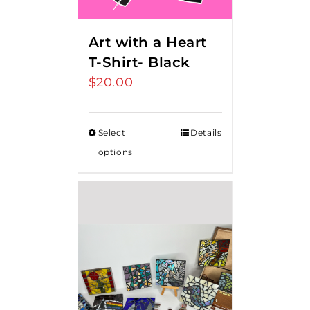
Art with a Heart
T-Shirt- Black
$
20.00
Select
Details
options