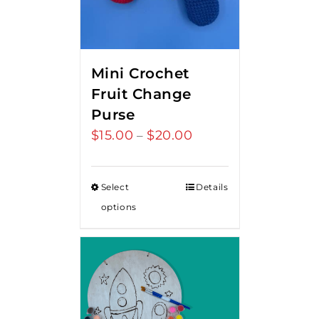
Mini Crochet
Fruit Change
Purse
$
15.00
$
20.00
Price
–
range:
$15.00
Select
Details
through
options
$20.00