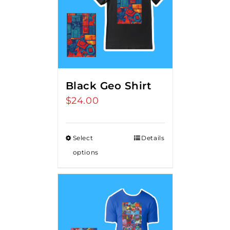
Black Geo Shirt
$
24.00
Select
Details
options