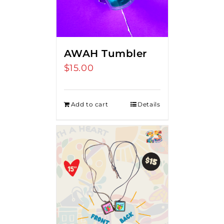
AWAH Tumbler
$
15.00
Add to cart
Details