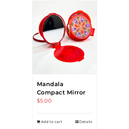
Mandala
Compact Mirror
$
5.00
Add to cart
Details