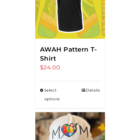
AWAH Pattern T-
Shirt
$
24.00
Select
Details
options