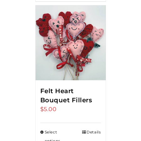
Felt Heart
Bouquet Fillers
$
5.00
Select
Details
options