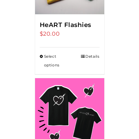
HeART Flashies
$
20.00
Select
Details
options