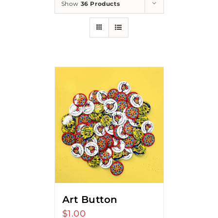
Show
36 Products
Art Button
$
1.00