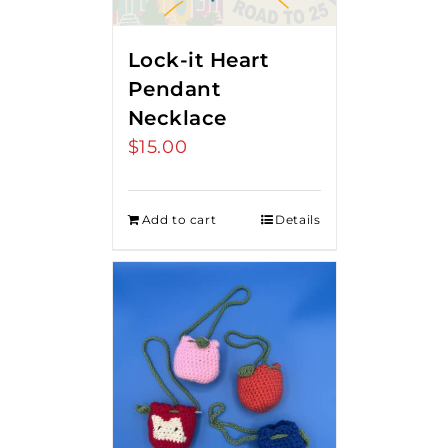
Lock-it Heart
Pendant
Necklace
$
15.00
Add to cart
Details