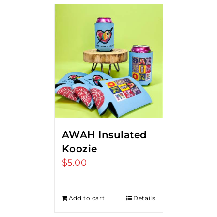
AWAH Insulated
Koozie
$
5.00
Add to cart
Details