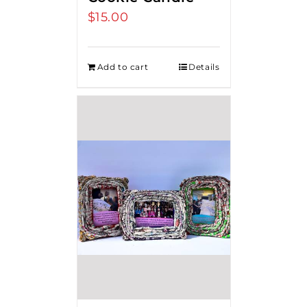
$
15.00
Add to cart
Details