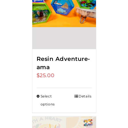
Resin Adventure-
ama
$
25.00
Select
Details
options