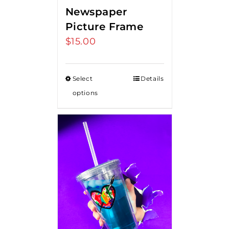
Newspaper
Picture Frame
$
15.00
Select
Details
options