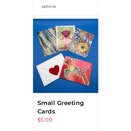
options
Small Greeting
Cards
$
5.00