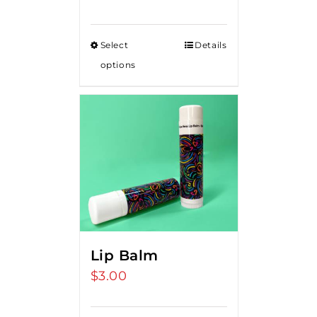
Select
Details
options
Lip Balm
$
3.00