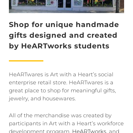
Shop for unique handmade
gifts designed and created
by HeARTworks students
HeARTwares is Art with a Heart’s social
enterprise retail store. HeARTwares is a
great place to shop for meaningful gifts,
jewelry, and housewares.
All of the merchandise was created by
participants in Art with a Heart’s workforce
development program,
HeARTworks
, and