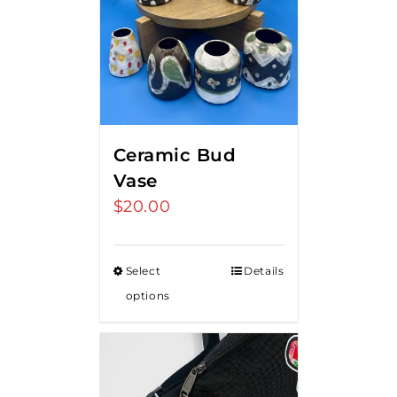
Ceramic Bud
Vase
$
20.00
Select
Details
options