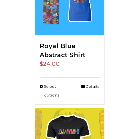
Royal Blue
Abstract Shirt
$
24.00
Select
Details
options