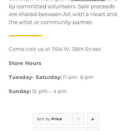
by committed volunteers. Sale proceeds
are shared between Art with a Heart and
the artist or community partner.
Come visit us at 1104 W. 36th Street
Store Hours
Tuesday- Saturday:
11 am- 6 pm
Sunday:
12 pm – 4 pm
Sort by
Price