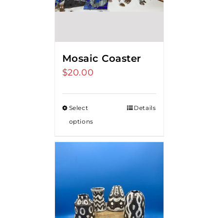
Mosaic Coaster
$
20.00
Select
Details
options