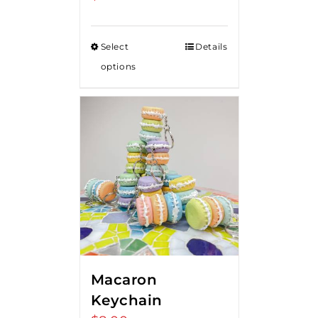
Select
Details
options
Macaron
Keychain