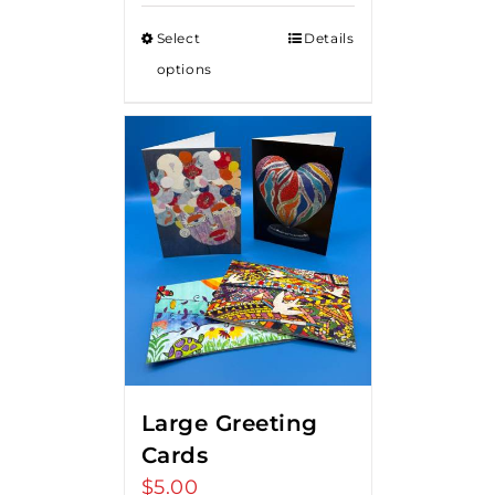
Select
Details
options
Large Greeting
Cards
$
5.00