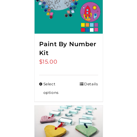
Paint By Number
Kit
$
15.00
Select
Details
options