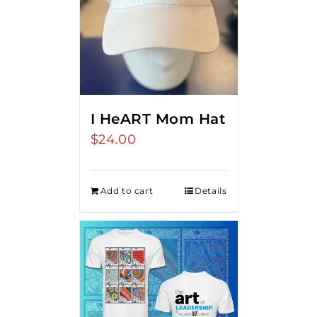
I HeART Mom Hat
$
24.00
Add to cart
Details