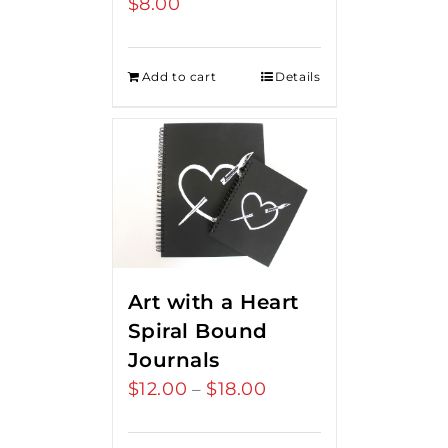
$
8.00
Add to cart
Details
Art with a Heart
Spiral Bound
Journals
$
12.00
$
18.00
Price
–
range:
$12.00