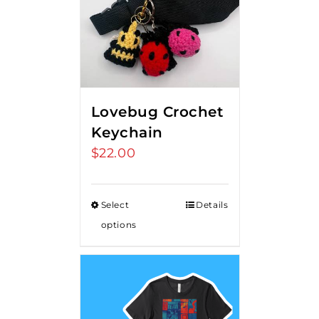
Lovebug Crochet
Keychain
$
22.00
Select
Details
options