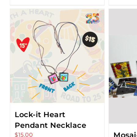
Lock-it Heart
Pendant Necklace
Mosai
$
15.00