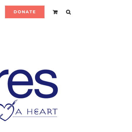
DONATE