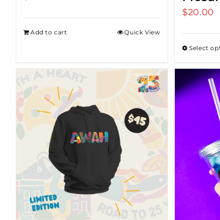
$
20.00
Add to cart
Quick View
Select op