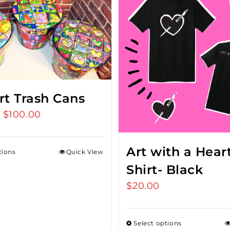
rt Trash Cans
$
100.00
Price
–
range:
$75.00
Art with a Heart
tions
Quick View
through
Shirt- Black
$100.00
$
20.00
Select options