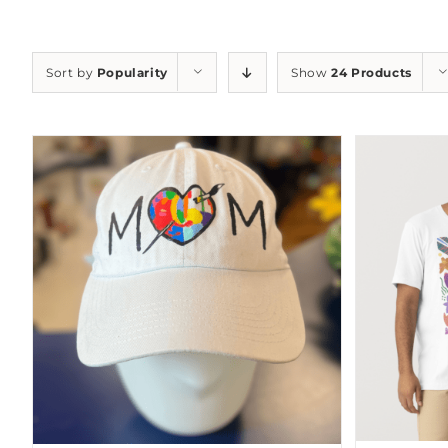
Sort by
Popularity
Show
24 Products