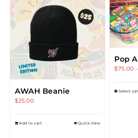
Pop A
$
75.00
AWAH Beanie
Select op
$
25.00
Add to cart
Quick View