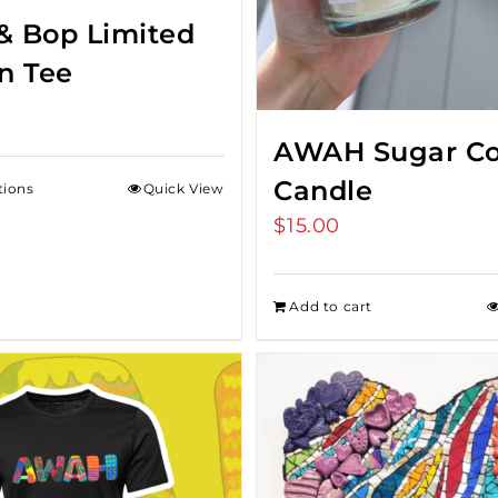
& Bop Limited
on Tee
AWAH Sugar Co
Candle
tions
Quick View
$
15.00
Add to cart