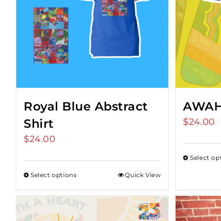
Royal Blue Abstract
AWAH 
Shirt
$
24.00
$
24.00
Select op
Select options
Quick View