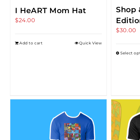
Shop 
I HeART Mom Hat
Editi
$
24.00
$
30.00
Add to cart
Quick View
Select op