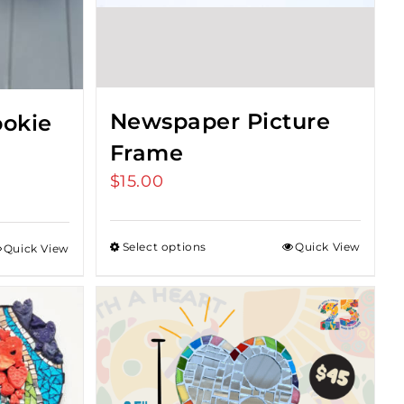
Newspaper Picture
okie
Frame
$
15.00
Select options
Quick View
Quick View