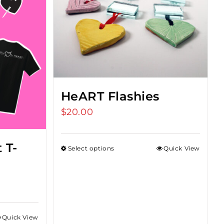
HeART Flashies
$
20.00
 T-
Select options
Quick View
Quick View