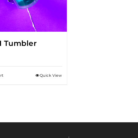
 Tumbler
rt
Quick View