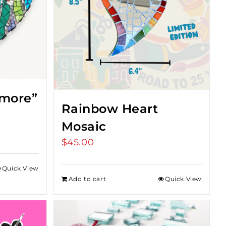
imore”
Rainbow Heart
Mosaic
$
45.00
Quick View
Add to cart
Quick View