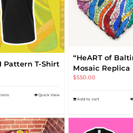
“HeART of Balt
Pattern T-Shirt
Mosaic Replica
$
550.00
tions
Quick View
Add to cart