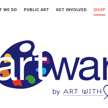
T WE DO
PUBLIC ART
GET INVOLVED
SHOP