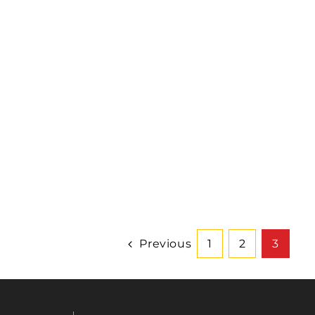
Previous
1
2
3