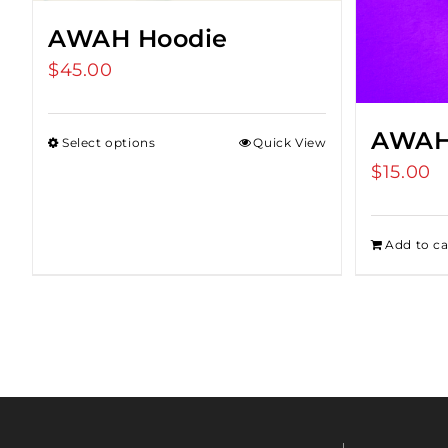
AWAH Hoodie
$
45.00
AWAH
Select options
Quick View
$
15.00
Add to ca