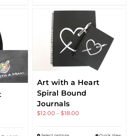
Art with a Heart
Spiral Bound
t
Journals
$
12.00
$
18.00
Price
–
range:
$12.00
Select options
Quick View