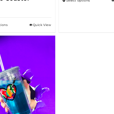
Select options
tions
Quick View