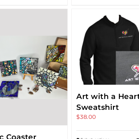
Art with a Hear
Sweatshirt
$
38.00
c Coaster