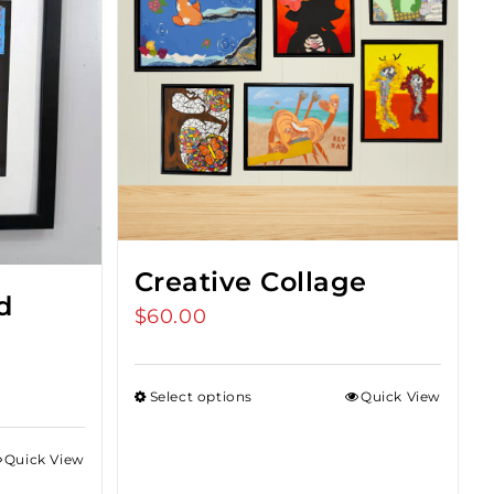
Creative Collage
d
$
60.00
Select options
Quick View
Quick View