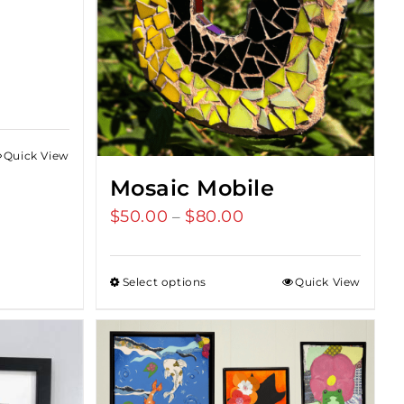
Quick View
Mosaic Mobile
$
50.00
$
80.00
Price
–
range:
$50.00
Select options
Quick View
through
$80.00