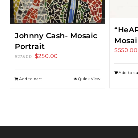
“HeAR
Johnny Cash- Mosaic
Mosai
Portrait
$
550.00
Original
$
250.00
Current
$
275.00
price
price
was:
is:
Add to ca
Add to cart
Quick View
$275.00.
$250.00.