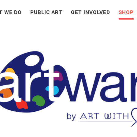
T WE DO
PUBLIC ART
GET INVOLVED
SHOP