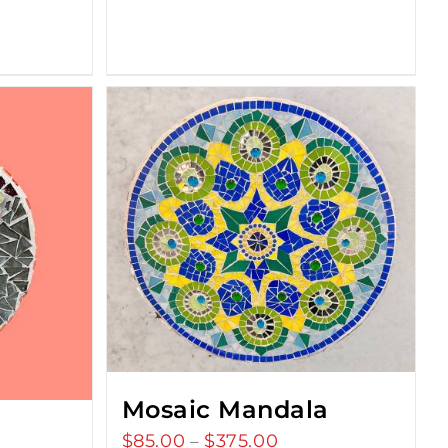
Mosaic Mandala
$
85.00
$
375.00
Price
–