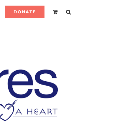
DONATE