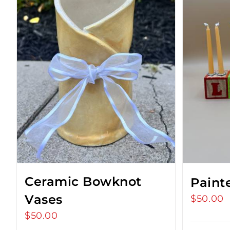
Ceramic Bowknot
Paint
Vases
$
50.00
$
50.00