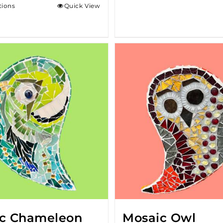
tions
Quick View
c Chameleon
Mosaic Owl