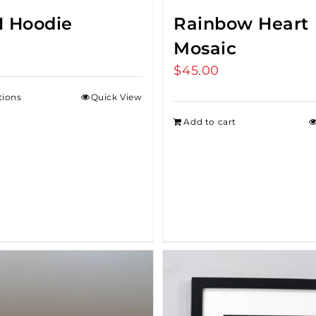
 Hoodie
Rainbow Heart
Mosaic
$
45.00
tions
Quick View
Add to cart