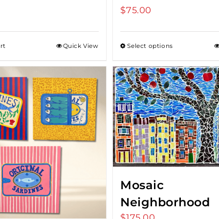
$
75.00
rt
Quick View
Select options
Mosaic
Neighborhood
$
175.00