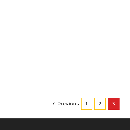
Previous
1
2
3