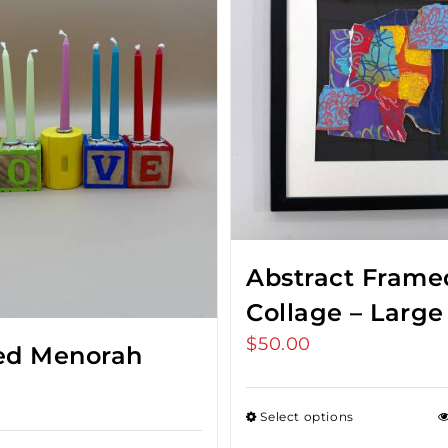
Abstract Frame
Collage – Large
$
50.00
ed Menorah
Select options