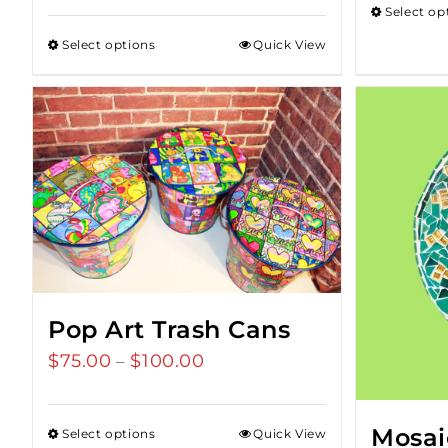
Select op
Select options
Quick View
Pop Art Trash Cans
$
75.00
$
100.00
Price
–
range:
$75.00
Mosai
Select options
Quick View
through