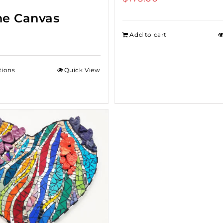
ne Canvas
Add to cart
tions
Quick View