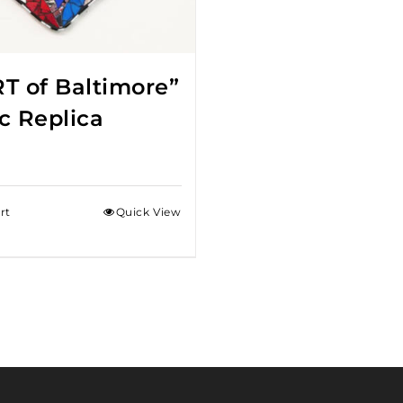
T of Baltimore”
c Replica
rt
Quick View