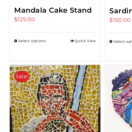
Mandala Cake Stand
Sardi
$
125.00
$
150.00
Select options
Quick View
Select op
Sale!