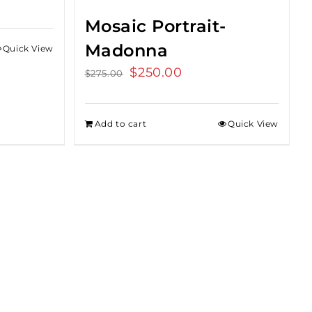
Mosaic Portrait-
Madonna
Quick View
Original
$
250.00
Current
$
275.00
price
price
was:
is:
Add to cart
Quick View
$275.00.
$250.00.