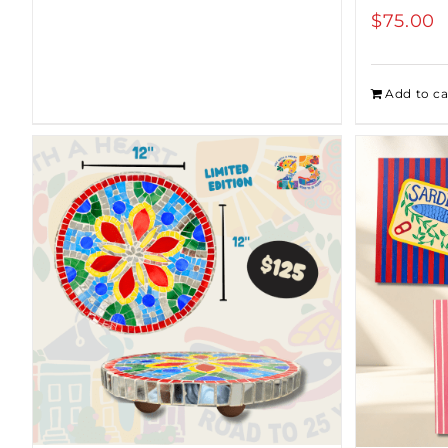
$
75.00
$100.00
Add to ca