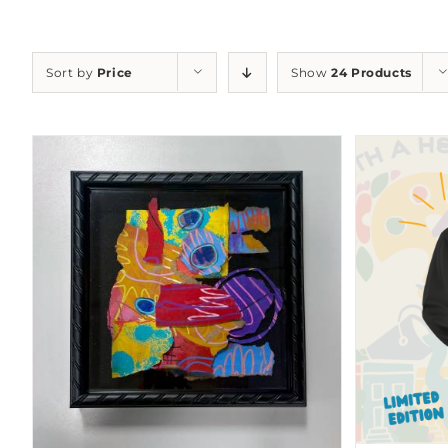
Sort by
Price
Show
24 Products