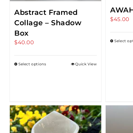
AWAH
Abstract Framed
$
45.00
Collage – Shadow
Box
Select op
$
40.00
Select options
Quick View