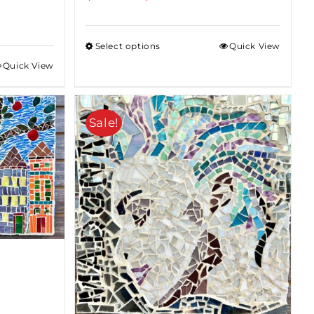
range:
$85.00
Select options
Quick View
through
Quick View
$375.00
Sale!