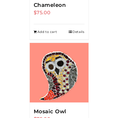
Chameleon
$
75.00
Add to cart
Details
Mosaic Owl