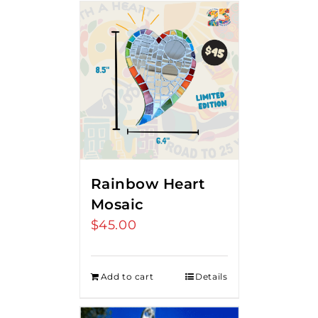
Rainbow Heart
Mosaic
$
45.00
Add to cart
Details