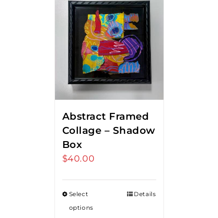
Abstract Framed
Collage – Shadow
Box
$
40.00
Select
Details
options