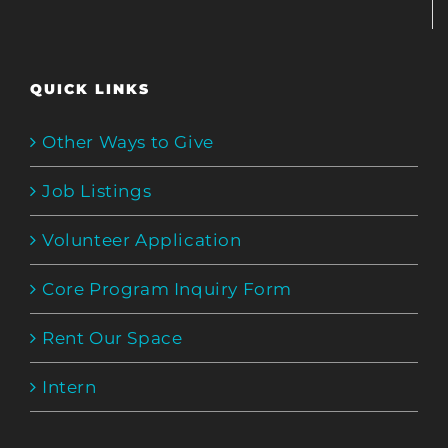
QUICK LINKS
Other Ways to Give
Job Listings
Volunteer Application
Core Program Inquiry Form
Rent Our Space
Intern