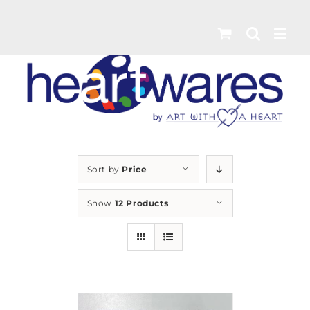
Skip
to
content
Sort by
Price
Show
12 Products