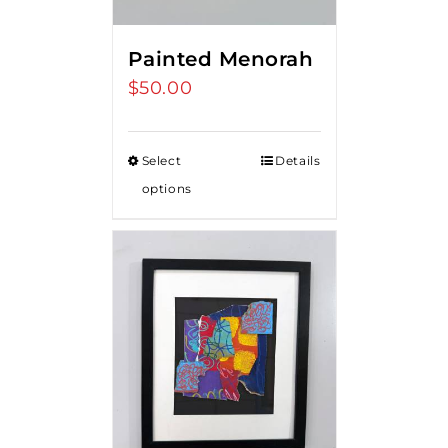
Painted Menorah
$
50.00
Select
Details
options