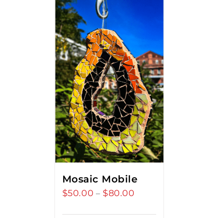
Mosaic Mobile
$
50.00
$
80.00
Price
–
range: