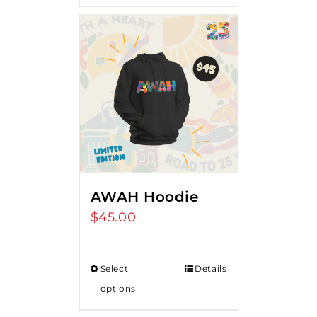
AWAH Hoodie
$
45.00
Select
Details
options