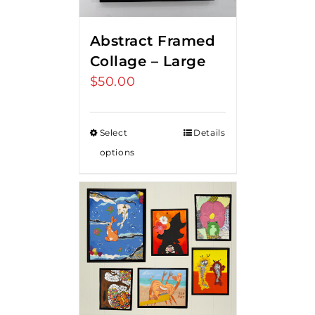
Abstract Framed
Collage – Large
$
50.00
Select
Details
options