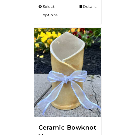
$50.00
Select
Details
through
options
$80.00
Ceramic Bowknot