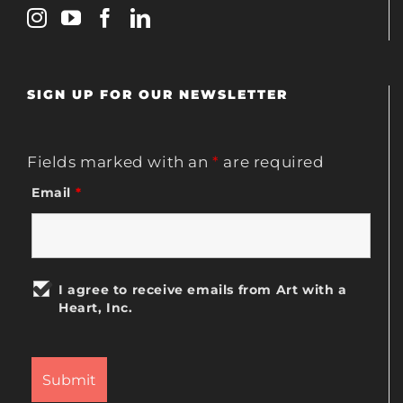
SIGN UP FOR OUR NEWSLETTER
Fields marked with an
*
are required
Email
*
I agree to receive emails from Art with a
Heart, Inc.