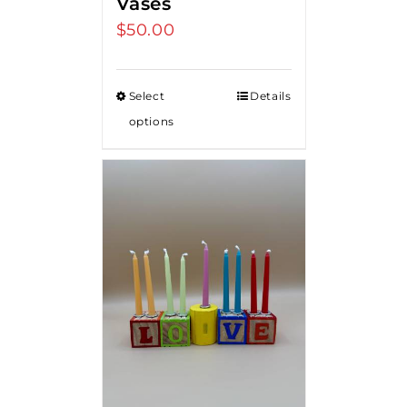
Vases
$
50.00
Select
Details
options