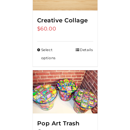
Creative Collage
$
60.00
Select
Details
options
Pop Art Trash