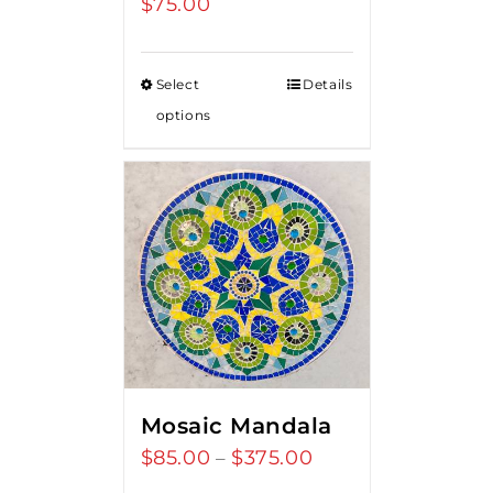
$
75.00
Select
Details
options
Mosaic Mandala
$
85.00
$
375.00
Price
–
range: