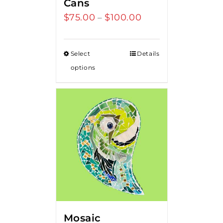
Cans
$
75.00
$
100.00
Price
–
range:
$75.00
Select
Details
through
options
$100.00
Mosaic