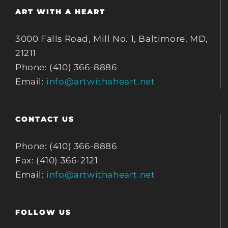
ART WITH A HEART
3000 Falls Road, Mill No. 1, Baltimore, MD,
21211
Phone: (410) 366-8886
Email:
info@artwithaheart.net
CONTACT US
Phone: (410) 366-8886
Fax: (410) 366-2121
Email:
info@artwithaheart.net
FOLLOW US