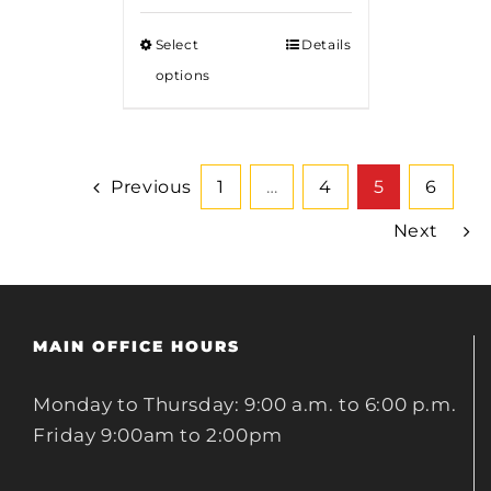
$85.00
Select
Details
through
options
$375.00
Previous
1
…
4
5
6
Next
MAIN OFFICE HOURS
Monday to Thursday: 9:00 a.m. to 6:00 p.m.
Friday 9:00am to 2:00pm