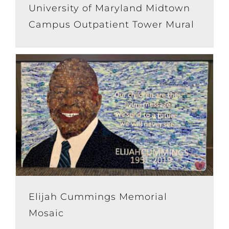
University of Maryland Midtown
Campus Outpatient Tower Mural
Elijah Cummings Memorial
Mosaic