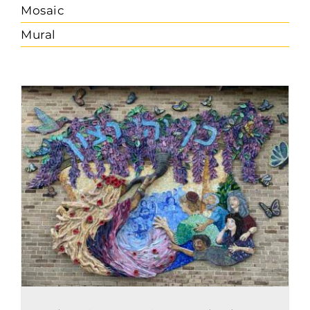
Mosaic
Mural