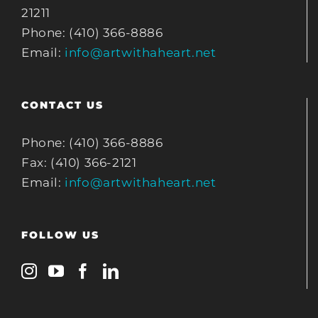
21211
Phone: (410) 366-8886
Email:
info@artwithaheart.net
CONTACT US
Phone: (410) 366-8886
Fax: (410) 366-2121
Email:
info@artwithaheart.net
FOLLOW US