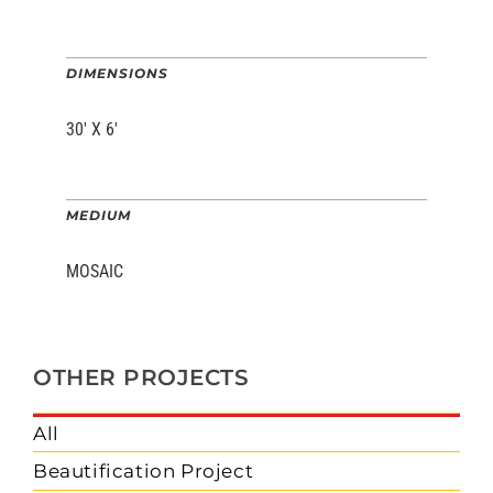
DIMENSIONS
30′ X 6′
MEDIUM
MOSAIC
OTHER PROJECTS
All
Beautification Project