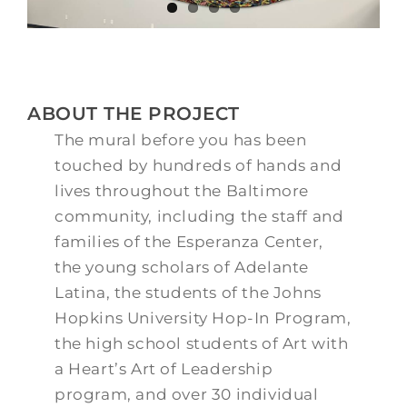
ABOUT THE PROJECT
The mural before you has been
touched by hundreds of hands and
lives throughout the Baltimore
community, including the staff and
families of the
Esperanza
Center,
the young scholars of Adelante
Latina, the students of the Johns
Hopkins University Hop-In Program,
the high school students of Art with
a Heart’s Art of Leadership
program, and over 30 individual