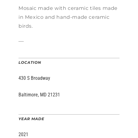
Mosaic made w
ith ceramic tiles made
in Mexico and hand-made ceramic
birds.
—
LOCATION
430 S Broadway
Baltimore, MD 21231
YEAR MADE
2021