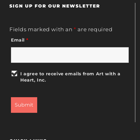
SIGN UP FOR OUR NEWSLETTER
Fields marked with an
*
are required
Email
*
I agree to receive emails from Art with a
Heart, Inc.