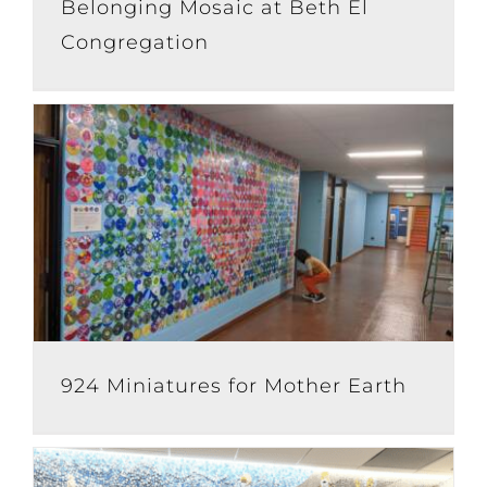
Belonging Mosaic at Beth El
Congregation
924 Miniatures for Mother Earth