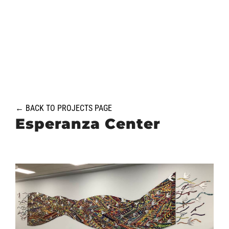
Skip
to
content
← BACK TO PROJECTS PAGE
Esperanza Center