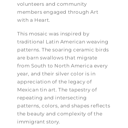
volunteers and community
members engaged through Art
with a Heart.
This mosaic was inspired by
traditional Latin American weaving
patterns. The soaring ceramic birds
are barn swallows that migrate
from South to North America every
year, and their silver color is in
appreciation of the legacy of
Mexican tin art. The tapestry of
repeating and intersecting
patterns, colors, and shapes reflects
the beauty and complexity of the
immigrant story.