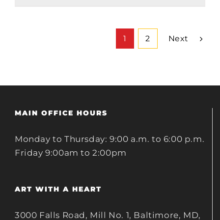
Next
1
2
MAIN OFFICE HOURS
Monday to Thursday: 9:00 a.m. to 6:00 p.m.
Friday 9:00am to 2:00pm
ART WITH A HEART
3000 Falls Road, Mill No. 1, Baltimore, MD,