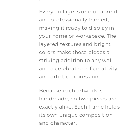
Every collage is one-of-a-kind
and professionally framed,
making it ready to display in
your home or workspace. The
layered textures and bright
colors make these pieces a
striking addition to any wall
and a celebration of creativity
and artistic expression.
Because each artwork is
handmade, no two pieces are
exactly alike. Each frame holds
its own unique composition
and character.