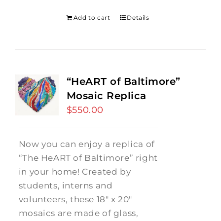
was:
is:
$275.00.
$250.00.
Add to cart
Details
“HeART of Baltimore”
Mosaic Replica
$
550.00
Now you can enjoy a replica of
“The HeART of Baltimore” right
in your home! Created by
students, interns and
volunteers, these 18" x 20"
mosaics are made of glass,