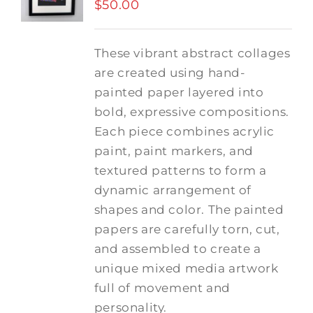
$
50.00
These vibrant abstract collages
are created using hand-
painted paper layered into
bold, expressive compositions.
Each piece combines acrylic
paint, paint markers, and
textured patterns to form a
dynamic arrangement of
shapes and color. The painted
papers are carefully torn, cut,
and assembled to create a
unique mixed media artwork
full of movement and
personality.