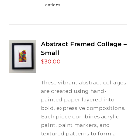
options
Abstract Framed Collage –
Small
$
30.00
These vibrant abstract collages
are created using hand-
painted paper layered into
bold, expressive compositions.
Each piece combines acrylic
paint, paint markers, and
textured patterns to form a