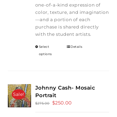
one-of-a-kind expression of
color, texture, and imagination
—and a portion of each
purchase is shared directly
with the student artists.
Select
Details
options
Johnny Cash- Mosaic
Sale!
Portrait
Original
$
250.00
Current
$
275.00
price
price