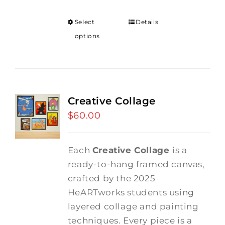
Select
Details
options
Creative Collage
$
60.00
Each
Creative Collage
is a
ready-to-hang framed canvas,
crafted by the 2025
HeARTworks students using
layered collage and painting
techniques. Every piece is a