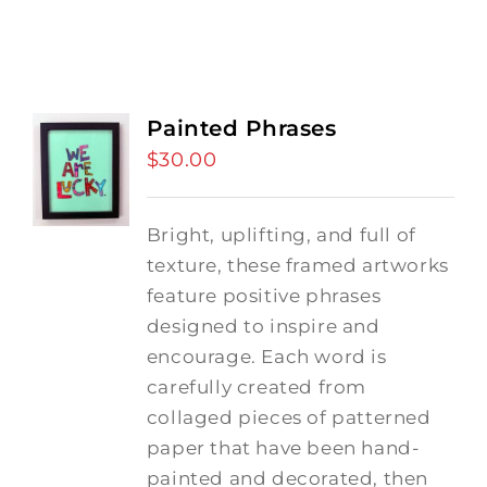
Painted Phrases
$
30.00
Bright, uplifting, and full of
texture, these framed artworks
feature positive phrases
designed to inspire and
encourage. Each word is
carefully created from
collaged pieces of patterned
paper that have been hand-
painted and decorated, then