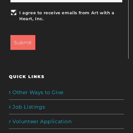
I agree to receive emails from Art with a
Heart, Inc.
QUICK LINKS
Other Ways to Give
Job Listings
Volunteer Application