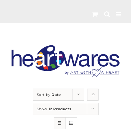
Skip
to
content
Sort by
Date
Show
12 Products