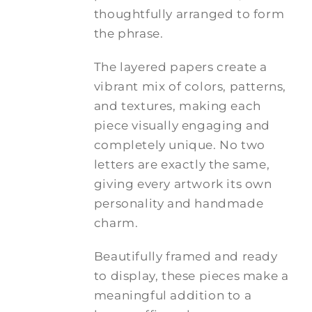
thoughtfully arranged to form
the phrase.
The layered papers create a
vibrant mix of colors, patterns,
and textures, making each
piece visually engaging and
completely unique. No two
letters are exactly the same,
giving every artwork its own
personality and handmade
charm.
Beautifully framed and ready
to display, these pieces make a
meaningful addition to a