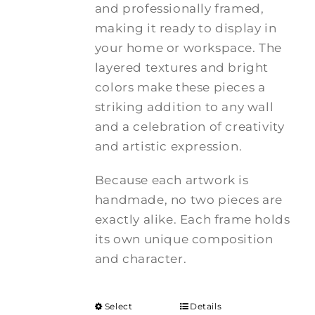
and professionally framed,
making it ready to display in
your home or workspace. The
layered textures and bright
colors make these pieces a
striking addition to any wall
and a celebration of creativity
and artistic expression.
Because each artwork is
handmade, no two pieces are
exactly alike. Each frame holds
its own unique composition
and character.
Select
Details