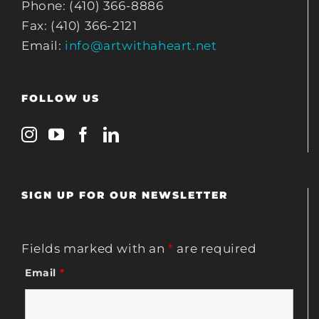
Phone: (410) 366-8886
Fax: (410) 366-2121
Email:
info@artwithaheart.net
FOLLOW US
SIGN UP FOR OUR NEWSLETTER
Fields marked with an
*
are required
Email
*