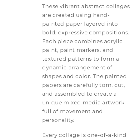
These vibrant abstract collages
are created using hand-
painted paper layered into
bold, expressive compositions.
Each piece combines acrylic
paint, paint markers, and
textured patterns to form a
dynamic arrangement of
shapes and color. The painted
papers are carefully torn, cut,
and assembled to create a
unique mixed media artwork
full of movement and
personality.
Every collage is one-of-a-kind