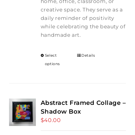
home, office, classroom, or
creative space. They serve as a
daily reminder of positivity
while celebrating the beauty of
handmade art.
Select
Details
options
Abstract Framed Collage –
Shadow Box
$
40.00