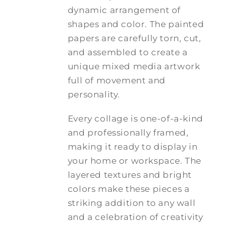
dynamic arrangement of
shapes and color. The painted
papers are carefully torn, cut,
and assembled to create a
unique mixed media artwork
full of movement and
personality.
Every collage is one-of-a-kind
and professionally framed,
making it ready to display in
your home or workspace. The
layered textures and bright
colors make these pieces a
striking addition to any wall
and a celebration of creativity