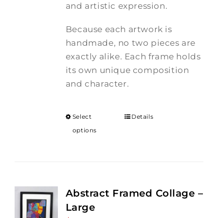
and artistic expression.
Because each artwork is
handmade, no two pieces are
exactly alike. Each frame holds
its own unique composition
and character.
Select
Details
options
Abstract Framed Collage –
Large