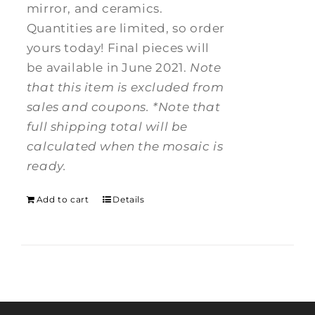
mirror, and ceramics.
Quantities are limited, so order
yours today! Final pieces will
be available in June 2021.
Note
that this item is excluded from
sales and coupons.
*Note that
full shipping total will be
calculated when the mosaic is
ready.
Add to cart
Details