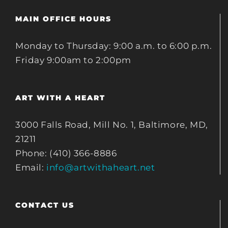
MAIN OFFICE HOURS
Monday to Thursday: 9:00 a.m. to 6:00 p.m.
Friday 9:00am to 2:00pm
ART WITH A HEART
3000 Falls Road, Mill No. 1, Baltimore, MD,
21211
Phone: (410) 366-8886
Email:
info@artwithaheart.net
CONTACT US