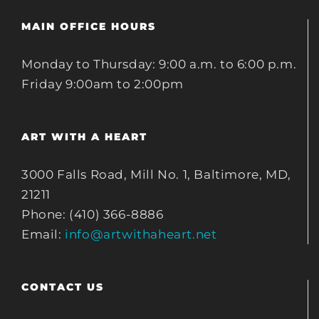
MAIN OFFICE HOURS
Monday to Thursday: 9:00 a.m. to 6:00 p.m.
Friday 9:00am to 2:00pm
ART WITH A HEART
3000 Falls Road, Mill No. 1, Baltimore, MD,
21211
Phone: (410) 366-8886
Email:
info@artwithaheart.net
CONTACT US