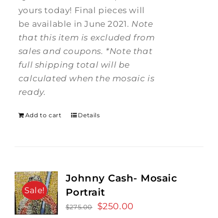
yours today! Final pieces will
be available in June 2021.
Note
that this item is excluded from
sales and coupons.
*Note that
full shipping total will be
calculated when the mosaic is
ready.
Add to cart
Details
Johnny Cash- Mosaic
Sale!
Portrait
Original
$
250.00
Current
$
275.00