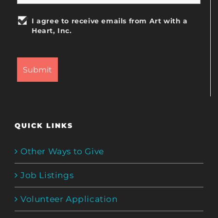
I agree to receive emails from Art with a
Heart, Inc.
QUICK LINKS
Other Ways to Give
Job Listings
Volunteer Application