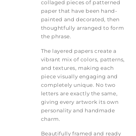
collaged pieces of patterned
paper that have been hand-
painted and decorated, then
thoughtfully arranged to form
the phrase.
The layered papers create a
vibrant mix of colors, patterns,
and textures, making each
piece visually engaging and
completely unique. No two
letters are exactly the same,
giving every artwork its own
personality and handmade
charm.
Beautifully framed and ready