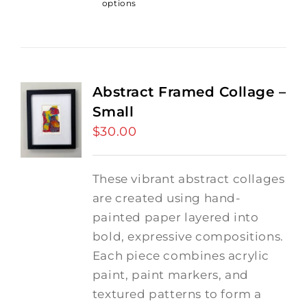
options
Abstract Framed Collage –
Small
$
30.00
These vibrant abstract collages
are created using hand-
painted paper layered into
bold, expressive compositions.
Each piece combines acrylic
paint, paint markers, and
textured patterns to form a