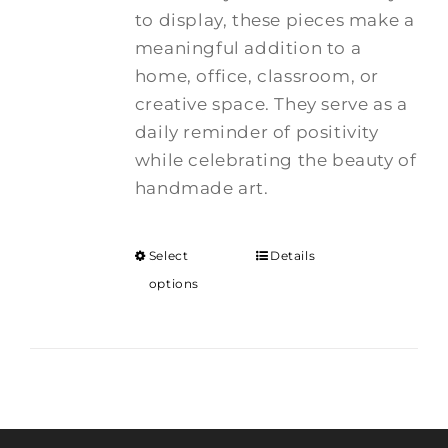
to display, these pieces make a
meaningful addition to a
home, office, classroom, or
creative space. They serve as a
daily reminder of positivity
while celebrating the beauty of
handmade art.
Select
Details
options