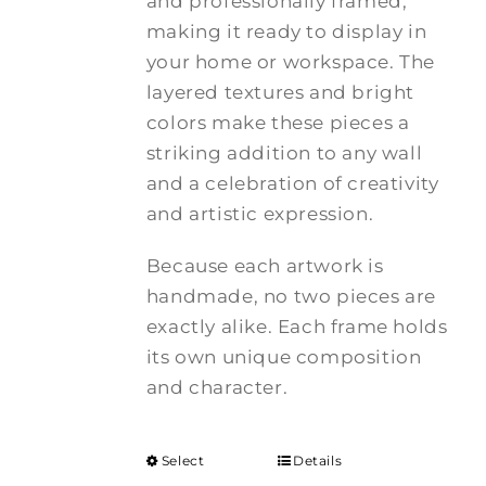
and professionally framed,
making it ready to display in
your home or workspace. The
layered textures and bright
colors make these pieces a
striking addition to any wall
and a celebration of creativity
and artistic expression.
Because each artwork is
handmade, no two pieces are
exactly alike. Each frame holds
its own unique composition
and character.
Select
Details