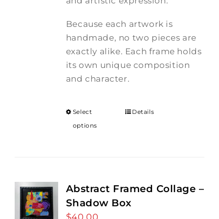
and artistic expression.
Because each artwork is
handmade, no two pieces are
exactly alike. Each frame holds
its own unique composition
and character.
Select
Details
options
Abstract Framed Collage –
Shadow Box
$
40.00