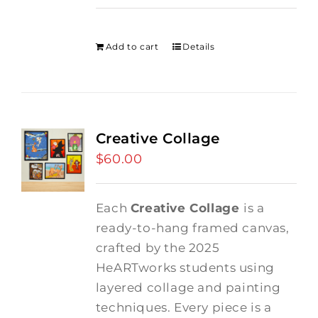
price
price
was:
is:
$275.00.
$250.00.
Add to cart
Details
Creative Collage
$
60.00
Each
Creative Collage
is a
ready-to-hang framed canvas,
crafted by the 2025
HeARTworks students using
layered collage and painting
techniques. Every piece is a