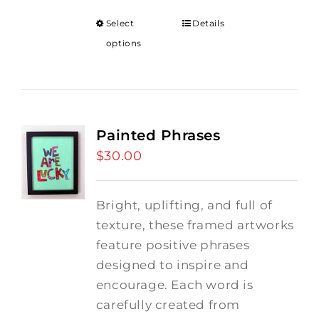
Select
Details
options
Painted Phrases
$
30.00
Bright, uplifting, and full of
texture, these framed artworks
feature positive phrases
designed to inspire and
encourage. Each word is
carefully created from