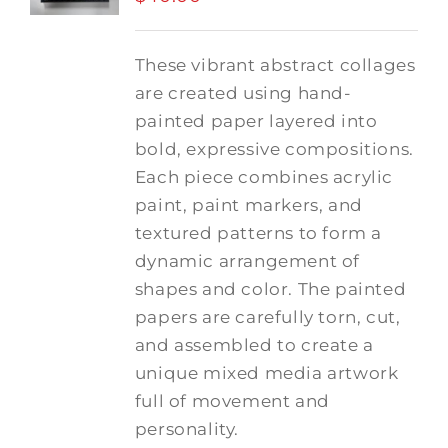
These vibrant abstract collages
are created using hand-
painted paper layered into
bold, expressive compositions.
Each piece combines acrylic
paint, paint markers, and
textured patterns to form a
dynamic arrangement of
shapes and color. The painted
papers are carefully torn, cut,
and assembled to create a
unique mixed media artwork
full of movement and
personality.