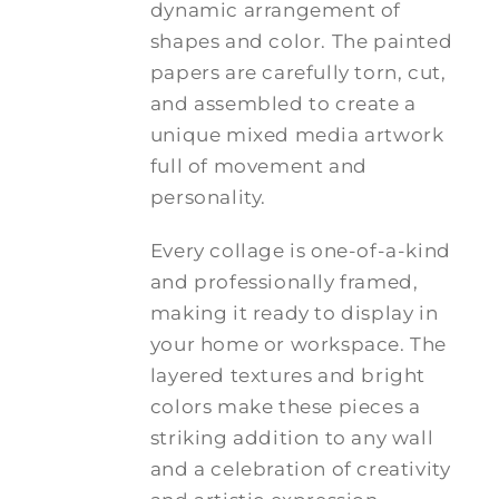
dynamic arrangement of
shapes and color. The painted
papers are carefully torn, cut,
and assembled to create a
unique mixed media artwork
full of movement and
personality.
Every collage is one-of-a-kind
and professionally framed,
making it ready to display in
your home or workspace. The
layered textures and bright
colors make these pieces a
striking addition to any wall
and a celebration of creativity