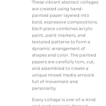
These vibrant abstract collages
are created using hand-
painted paper layered into
bold, expressive compositions.
Each piece combines acrylic
paint, paint markers, and
textured patterns to form a
dynamic arrangement of
shapes and color. The painted
papers are carefully torn, cut,
and assembled to create a
unique mixed media artwork
full of movement and
personality.
Every collage is one-of-a-kind