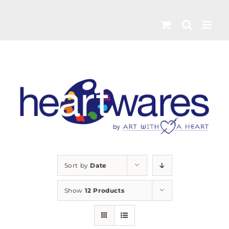
Skip
to
content
Sort by
Date
Show
12 Products