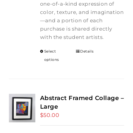
one-of-a-kind expression of
color, texture, and imagination
—and a portion of each
purchase is shared directly
with the student artists.
Select
Details
options
Abstract Framed Collage –
Large
$
50.00