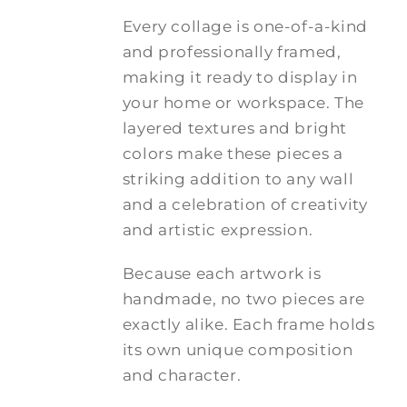
Every collage is one-of-a-kind
and professionally framed,
making it ready to display in
your home or workspace. The
layered textures and bright
colors make these pieces a
striking addition to any wall
and a celebration of creativity
and artistic expression.
Because each artwork is
handmade, no two pieces are
exactly alike. Each frame holds
its own unique composition
and character.