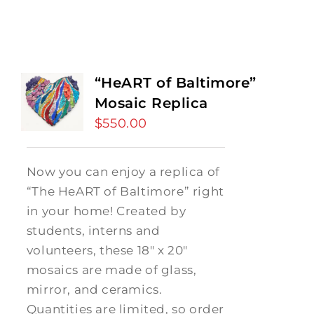
“HeART of Baltimore”
Mosaic Replica
$
550.00
Now you can enjoy a replica of
“The HeART of Baltimore” right
in your home! Created by
students, interns and
volunteers, these 18" x 20"
mosaics are made of glass,
mirror, and ceramics.
Quantities are limited, so order