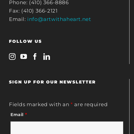
Phone: (410) 366-8886
Fax: (410) 366-2121
Email:
info@artwithaheart.net
FOLLOW US
SIGN UP FOR OUR NEWSLETTER
Fields marked with an
*
are required
Email
*