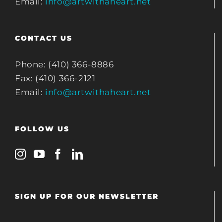
Email:
info@artwithaheart.net
CONTACT US
Phone: (410) 366-8886
Fax: (410) 366-2121
Email:
info@artwithaheart.net
FOLLOW US
SIGN UP FOR OUR NEWSLETTER