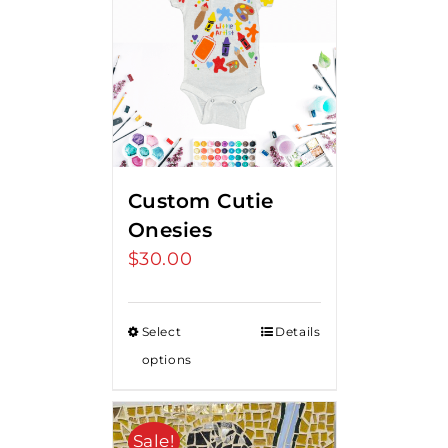
Custom Cutie
Onesies
$
30.00
Select
Details
options
Sale!