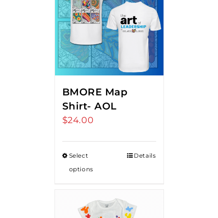
BMORE Map
Shirt- AOL
$
24.00
Select
Details
options