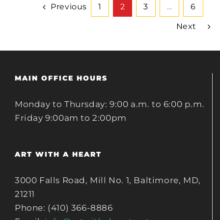
Previous
1
2
3
…
6
Next
MAIN OFFICE HOURS
Monday to Thursday: 9:00 a.m. to 6:00 p.m.
Friday 9:00am to 2:00pm
ART WITH A HEART
3000 Falls Road, Mill No. 1, Baltimore, MD,
21211
Phone: (410) 366-8886