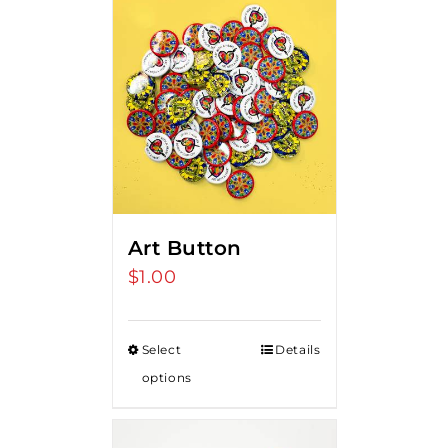
Art Button
$
1.00
Select
Details
options