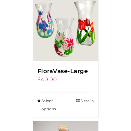
FloraVase-Large
$
40.00
Select
Details
options