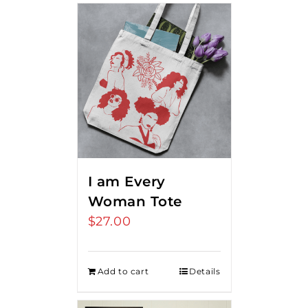
I am Every
Woman Tote
$
27.00
Add to cart
Details