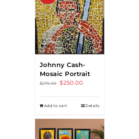
Johnny Cash-
Mosaic Portrait
Original
$
250.00
Current
$
275.00
price
price
was:
is:
Add to cart
Details
$275.00.
$250.00.