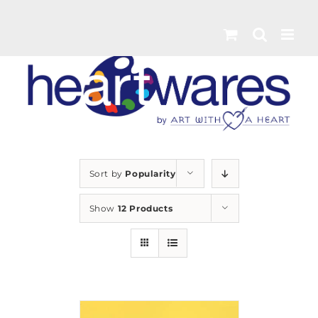
Skip
to
content
Sort by
Popularity
Show
12 Products