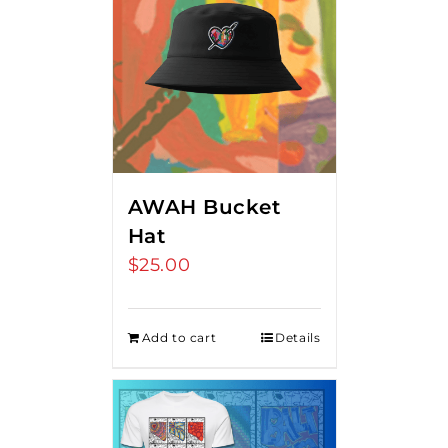
AWAH Bucket
Hat
$
25.00
Add to cart
Details