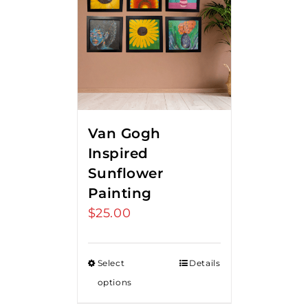
Van Gogh
Inspired
Sunflower
Painting
$
25.00
Select
Details
options