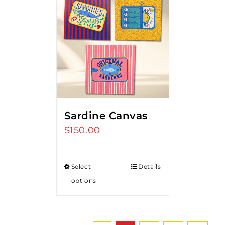
Sardine Canvas
$
150.00
Select
Details
options