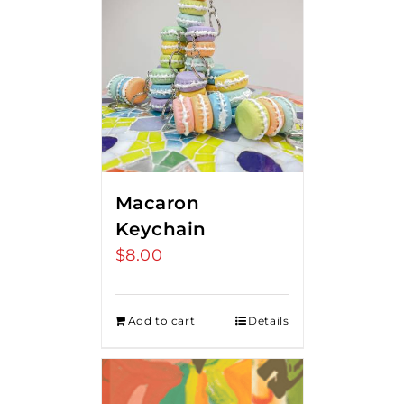
Macaron
Keychain
$
8.00
Add to cart
Details