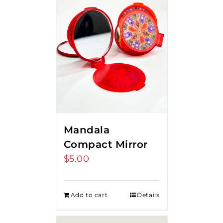
Mandala
Compact Mirror
$
5.00
Add to cart
Details