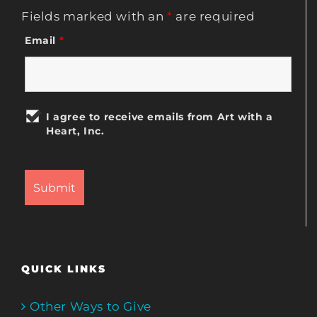
Fields marked with an
*
are required
Email
*
I agree to receive emails from Art with a
Heart, Inc.
QUICK LINKS
Other Ways to Give