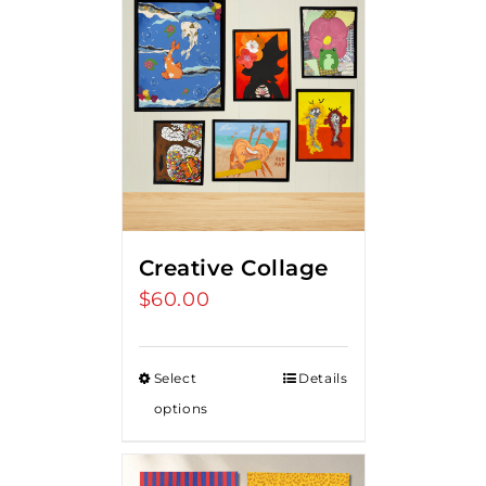
Creative Collage
$
60.00
Select
Details
options