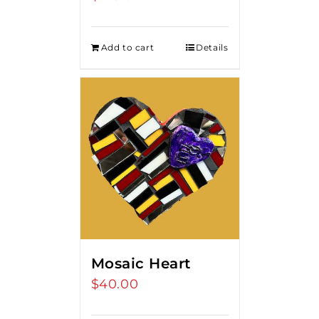
Add to cart
Details
Mosaic Heart
$
40.00