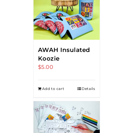
AWAH Insulated
Koozie
$
5.00
Add to cart
Details