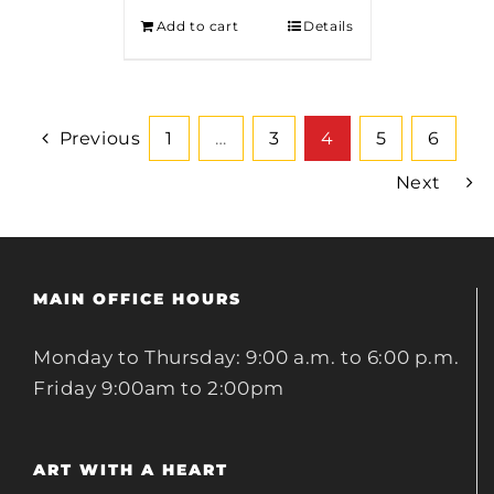
Add to cart
Details
Previous
1
…
3
4
5
6
Next
MAIN OFFICE HOURS
Monday to Thursday: 9:00 a.m. to 6:00 p.m.
Friday 9:00am to 2:00pm
ART WITH A HEART