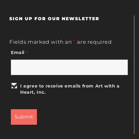
SIGN UP FOR OUR NEWSLETTER
Fields marked with an
*
are required
Email
*
I agree to receive emails from Art with a
Heart, Inc.