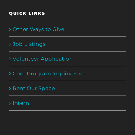
QUICK LINKS
Other Ways to Give
Job Listings
Volunteer Application
Core Program Inquiry Form
Rent Our Space
Intern