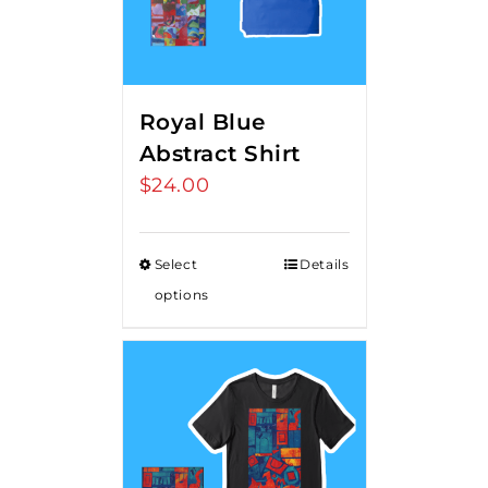
Royal Blue
Abstract Shirt
$
24.00
Select
Details
options