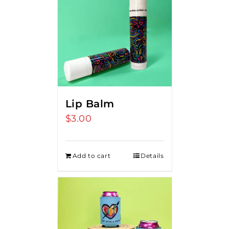
Lip Balm
$
3.00
Add to cart
Details