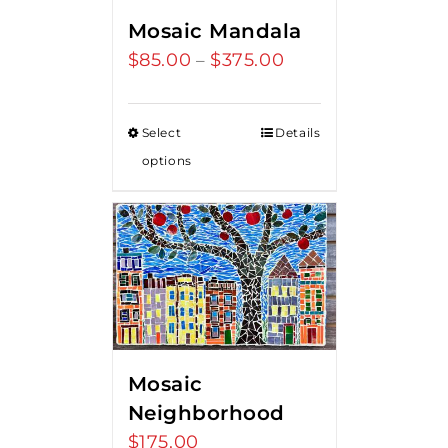
Mosaic Mandala
$
85.00
$
375.00
Price
–
range:
$85.00
Select
Details
through
options
$375.00
Mosaic
Neighborhood
$
175.00