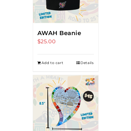
AWAH Beanie
$
25.00
Add to cart
Details