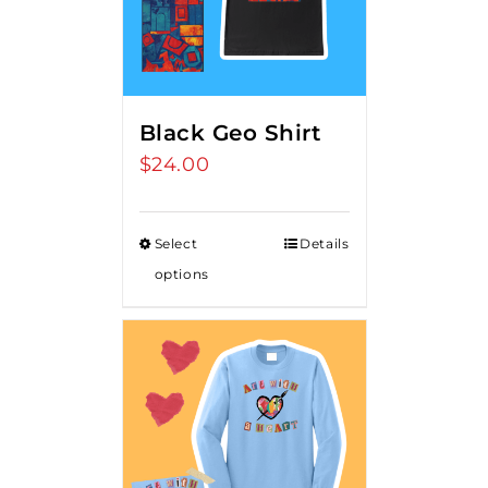
Black Geo Shirt
$
24.00
Select
Details
options