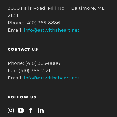
3000 Falls Road, Mill No. 1, Baltimore, MD,
21211
Phone: (410) 366-8886
Email:
info@artwithaheart.net
CONTACT US
Phone: (410) 366-8886
Fax: (410) 366-2121
Email:
info@artwithaheart.net
FOLLOW US