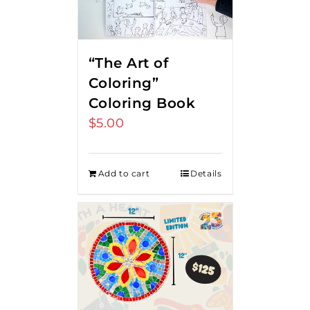
“The Art of
Coloring”
Coloring Book
$
5.00
Add to cart
Details