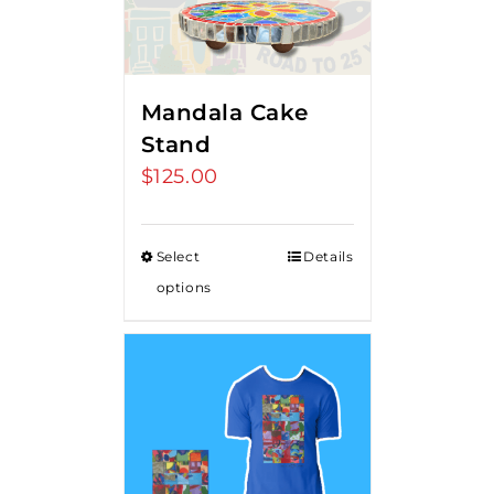
Mandala Cake
Stand
$
125.00
Select
Details
options