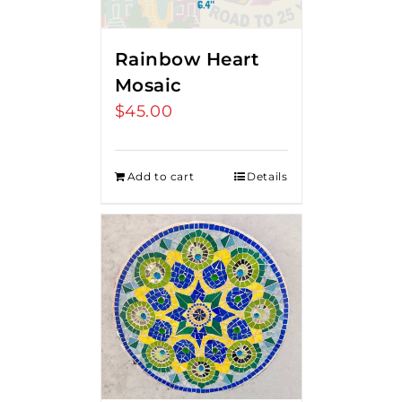
Rainbow Heart
Mosaic
$
45.00
Add to cart
Details