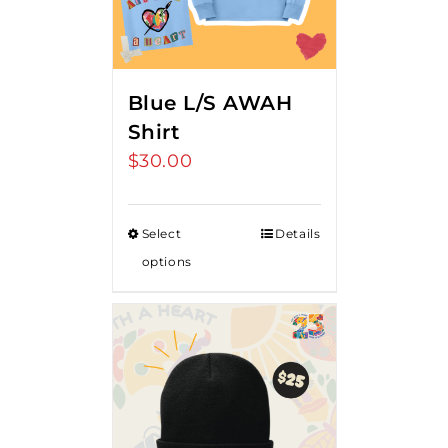
Blue L/S AWAH
Shirt
$
30.00
Select
Details
options