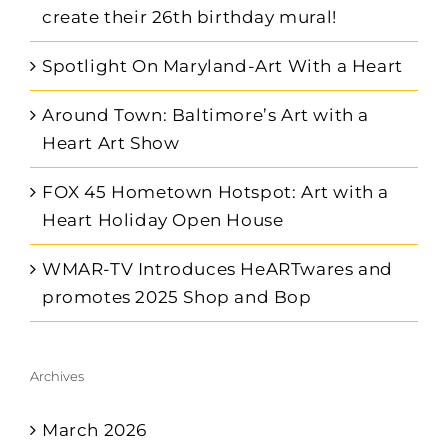
create their 26th birthday mural!
Spotlight On Maryland-Art With a Heart
Around Town: Baltimore’s Art with a
Heart Art Show
FOX 45 Hometown Hotspot: Art with a
Heart Holiday Open House
WMAR-TV Introduces HeARTwares and
promotes 2025 Shop and Bop
Archives
March 2026