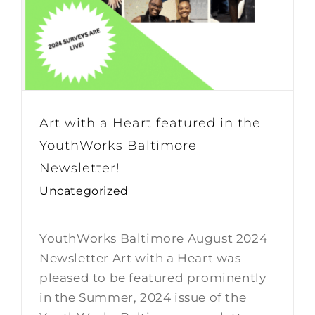
Art with a Heart featured in the
YouthWorks Baltimore
Newsletter!
Uncategorized
YouthWorks Baltimore August 2024
Newsletter Art with a Heart was
pleased to be featured prominently
in the Summer, 2024 issue of the