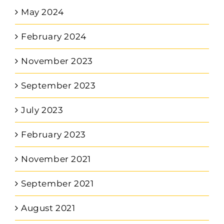
May 2024
February 2024
November 2023
September 2023
July 2023
February 2023
November 2021
September 2021
August 2021