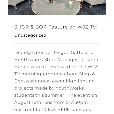
SHOP & BOP Feature on WJZ TV!
Uncategorized
Deputy Director, Megan Gatto and
HeARTwares Store Manager, Kristina
Harlee were interviewed on the WJZ
TV morning program about Shop &
Bop, our annual event highlighting
projects made by YouthWorks
students this summer! The event on
August 16th runs from 5-7:30pm in
our front lot! Click HERE for video