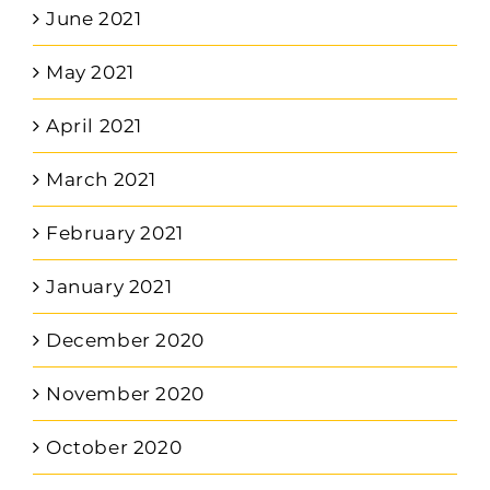
June 2021
May 2021
April 2021
March 2021
February 2021
January 2021
December 2020
November 2020
October 2020