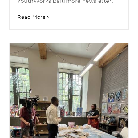
YouthWorks Baltimore newsletter.
Read More