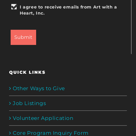
I agree to receive emails from Art with a
Heart, Inc.
QUICK LINKS
Other Ways to Give
Job Listings
Volunteer Application
Core Program Inquiry Form