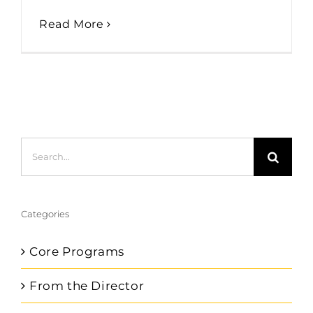
Read More
Search
for:
Categories
Core Programs
From the Director