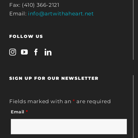
Fax: (410) 366-2121
Email:
info@artwithaheart.net
FOLLOW US
SIGN UP FOR OUR NEWSLETTER
Fields marked with an
*
are required
Email
*