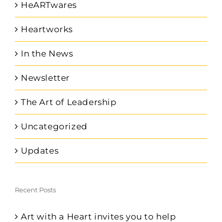
HeARTwares
Heartworks
In the News
Newsletter
The Art of Leadership
Uncategorized
Updates
Recent Posts
Art with a Heart invites you to help