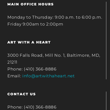
MAIN OFFICE HOURS
Monday to Thursday: 9:00 a.m. to 6:00 p.m.
Friday 9:00am to 2:00pm
ART WITH A HEART
3000 Falls Road, Mill No. 1, Baltimore, MD,
21211
Phone: (410) 366-8886
Email:
info@artwithaheart.net
CONTACT US
Phone: (410) 366-8886