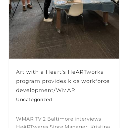
Art with a Heart’s HeARTworks’
program provides kids workforce
development/WMAR
Uncategorized
WMAR TV 2 Baltimore interviews
HeARTwares Store Manager, Kristina