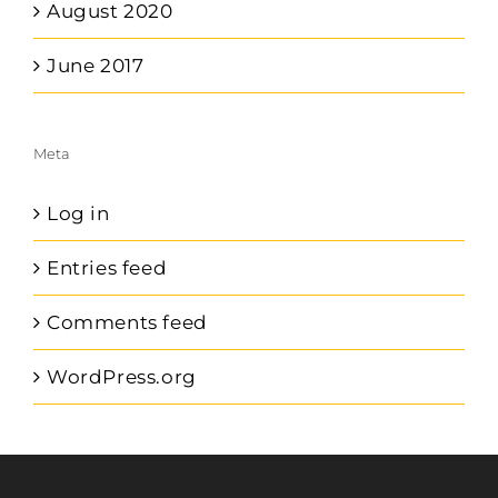
August 2020
June 2017
Meta
Log in
Entries feed
Comments feed
WordPress.org