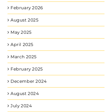
February 2026
August 2025
May 2025
April 2025
March 2025
February 2025
December 2024
August 2024
July 2024