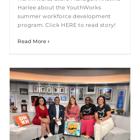
Harlee about the YouthWorks
summer workforce development
program. Click HERE to read story!
Read More