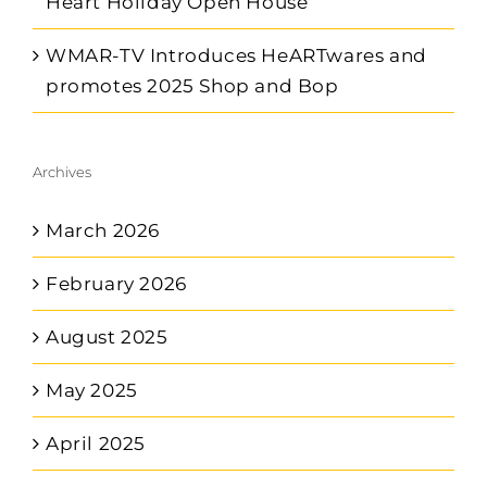
Heart Holiday Open House
WMAR-TV Introduces HeARTwares and
promotes 2025 Shop and Bop
Archives
March 2026
February 2026
August 2025
May 2025
April 2025