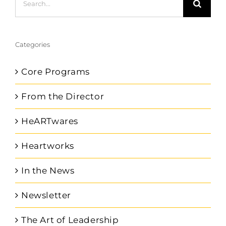
for:
Categories
Core Programs
From the Director
HeARTwares
Heartworks
In the News
Newsletter
The Art of Leadership