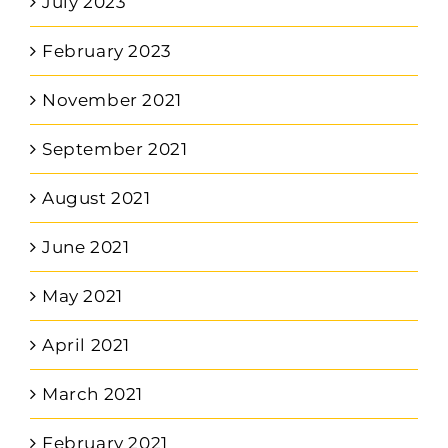
July 2023
February 2023
November 2021
September 2021
August 2021
June 2021
May 2021
April 2021
March 2021
February 2021