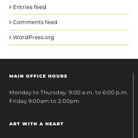
Entries feed
Comments feed
WordPress.org
MAIN OFFICE HOURS
Monday to Thursday: 9:00 a.m. to 6:00 p.m.
Friday 9:00am to 2:00pm
ART WITH A HEART