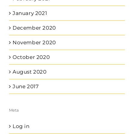
January 2021
December 2020
November 2020
October 2020
August 2020
June 2017
Meta
Log in