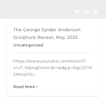
Skip
to
content
The George Spider Anderson
Sculpture Reveal, May 2025
Uncategorized
https://www.youtube.com/watch?
v=v7_MpogOxmc&t=4s&pp=0gcJCY0
JAYcqIYzv
Read More