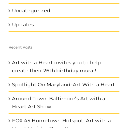
Uncategorized
Updates
Recent Posts
Art with a Heart invites you to help
create their 26th birthday mural!
Spotlight On Maryland-Art With a Heart
Around Town: Baltimore’s Art with a
Heart Art Show
FOX 45 Hometown Hotspot: Art with a