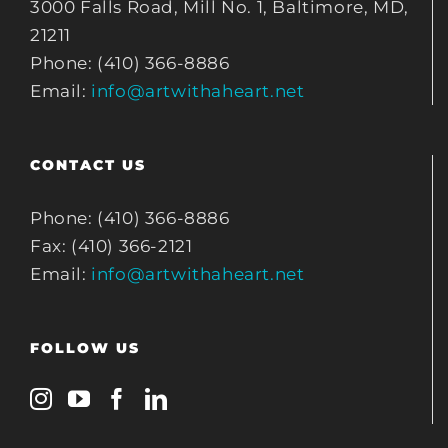
3000 Falls Road, Mill No. 1, Baltimore, MD,
21211
Phone: (410) 366-8886
Email:
info@artwithaheart.net
CONTACT US
Phone: (410) 366-8886
Fax: (410) 366-2121
Email:
info@artwithaheart.net
FOLLOW US