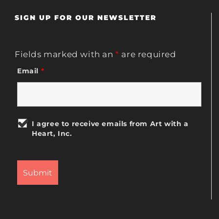
SIGN UP FOR OUR NEWSLETTER
Fields marked with an
*
are required
Email
*
I agree to receive emails from Art with a
Heart, Inc.