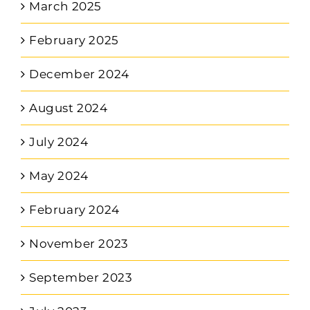
March 2025
February 2025
December 2024
August 2024
July 2024
May 2024
February 2024
November 2023
September 2023