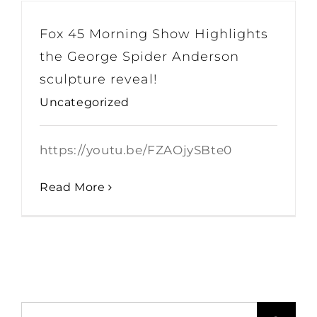
Fox 45 Morning Show Highlights
the George Spider Anderson
sculpture reveal!
Uncategorized
https://youtu.be/FZAOjySBte0
Read More
Search